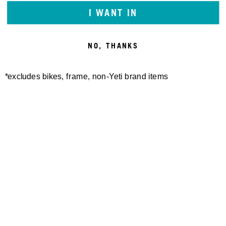
I WANT IN
NO, THANKS
*excludes bikes, frame, non-Yeti brand items
Newsletter Sign up
Technology
Special Projects
Bike Setup
Help Center
Compare
Demo
Suspension Setup
Manuals