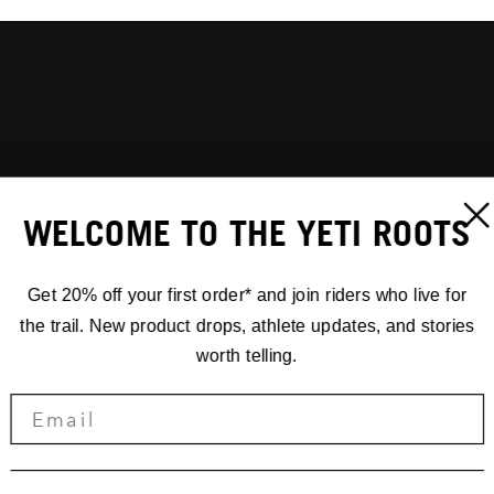
WELCOME TO THE YETI ROOTS
Get 20% off your first order* and join riders who live for
the trail. New product drops, athlete updates, and stories
worth telling.