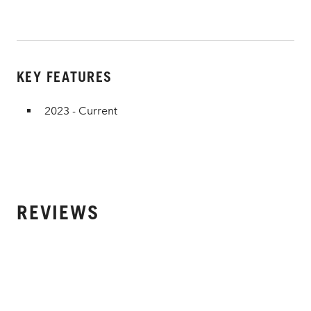
KEY FEATURES
2023 - Current
REVIEWS