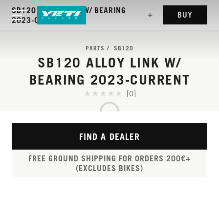
SB120 ALLOY LINK W/ BEARING
BUY
2023-CURRENT
PARTS
SB120
SB120 ALLOY LINK W/
BEARING 2023-CURRENT
[0]
FIND A DEALER
FREE GROUND SHIPPING FOR ORDERS 200€+
(EXCLUDES BIKES)