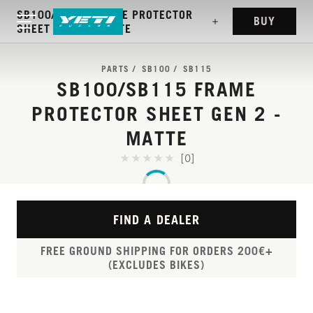
SB100/SB115 FRAME PROTECTOR
BUY
SHEET GEN 2 - MATTE
PARTS
SB100
SB115
SB100/SB115 FRAME
PROTECTOR SHEET GEN 2 -
MATTE
[0]
FIND A DEALER
FREE GROUND SHIPPING FOR ORDERS 200€+
(EXCLUDES BIKES)