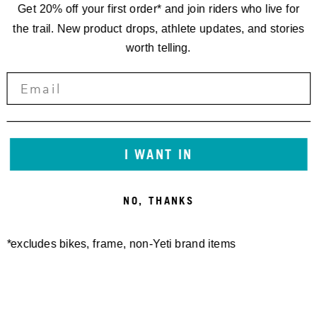
Get 20% off your first order* and join riders who live for
the trail. New product drops, athlete updates, and stories
worth telling.
I WANT IN
NO, THANKS
*excludes bikes, frame, non-Yeti brand items
Newsletter Sign up