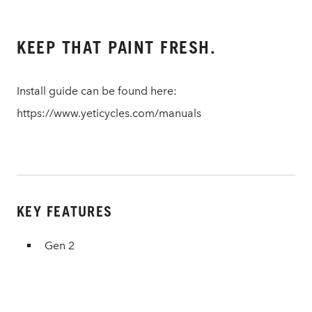
KEEP THAT PAINT FRESH.
Install guide can be found here:
https://www.yeticycles.com/manuals
KEY FEATURES
Gen 2