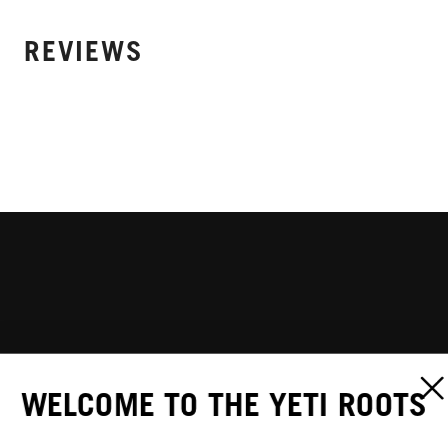
REVIEWS
WELCOME TO THE YETI ROOTS