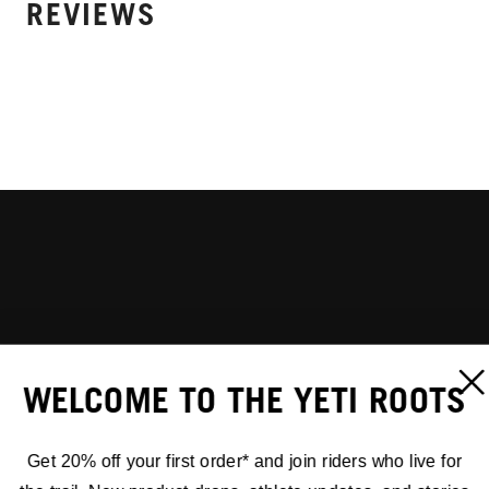
REVIEWS
WELCOME TO THE YETI ROOTS
Get 20% off your first order* and join riders who live for