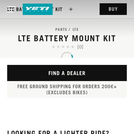
BUY
LTE BATTERY MOUNT KIT
PARTS
LTE
LTE BATTERY MOUNT KIT
[0]
FIND A DEALER
FREE GROUND SHIPPING FOR ORDERS 200€+
(EXCLUDES BIKES)
LOOKING FOR A LIGHTER RIDE?