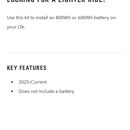
Use this kit to install an 800Wh or 600Wh battery on
your LTe.
KEY FEATURES
2025-Current
Does not include a battery