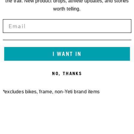
the trail. New product drops, athlete updates, and stories
worth telling.
I WANT IN
NO, THANKS
*excludes bikes, frame, non-Yeti brand items
Newsletter Sign up
Technology