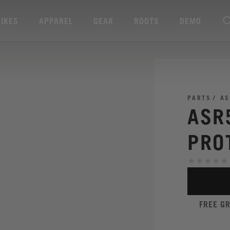
BIKES
APPAREL
GEAR
ROOTS
DEMO
PARTS
AS
ASR
PRO
FREE G