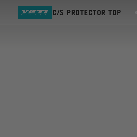
ASR5 S/A C/S PROTECTOR TOP