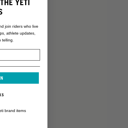
THE YETI
S
nd join riders who live
ops, athlete updates,
 telling.
IN
KS
eti brand items