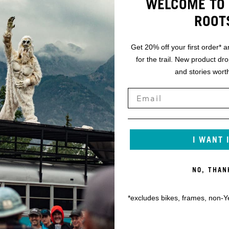
WELCOME TO 
ROOT
Get 20% off your first order* a
for the trail. New product dr
and stories worth
I WANT 
NO, THAN
*excludes bikes, frames, non-Y