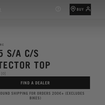
BUY
RC
5 S/A C/S
TECTOR TOP
[0]
FIND A DEALER
ROUND SHIPPING FOR ORDERS 200€+ (EXCLUDES
BIKES)