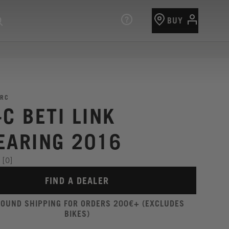
BUY
RC
C BETI LINK
EARING 2016
[0]
FIND A DEALER
ROUND SHIPPING FOR ORDERS 200€+ (EXCLUDES
BIKES)