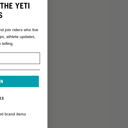
THE YETI
S
nd join riders who live
ops, athlete updates,
 telling.
IN
KS
eti brand items