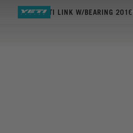
ASR-C BETI LINK W/BEARING 2016