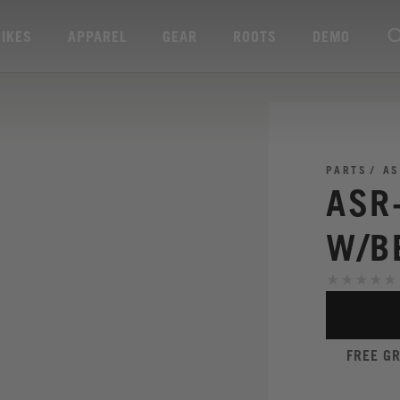
BIKES
APPAREL
GEAR
ROOTS
DEMO
PARTS
AS
ASR-
W/B
FREE G