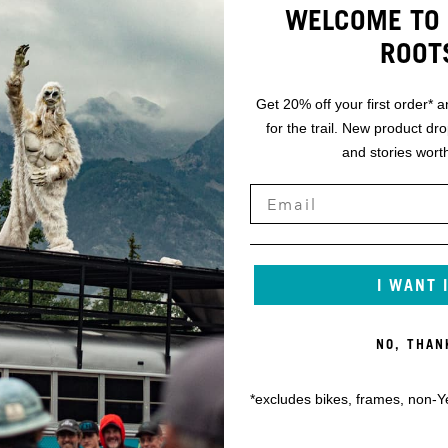
WELCOME TO 
ROOT
Get 20% off your first order* a
for the trail. New product dr
and stories worth
I WANT 
NO, THAN
*excludes bikes, frames, non-Y