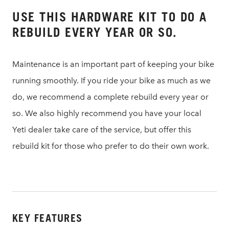
USE THIS HARDWARE KIT TO DO A
REBUILD EVERY YEAR OR SO.
Maintenance is an important part of keeping your bike
running smoothly. If you ride your bike as much as we
do, we recommend a complete rebuild every year or
so. We also highly recommend you have your local
Yeti dealer take care of the service, but offer this
rebuild kit for those who prefer to do their own work.
KEY FEATURES