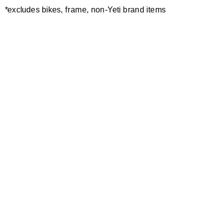
*excludes bikes, frame, non-Yeti brand items
Newsletter Sign up
Technology
Special Projects
Bike Setup
Help Center
Compare
Demo
Suspension Setup
Manuals
Warranty
Pro Program
Bike Registration
Patents
Contact Us
Dealer Locator
Shipping / Returns