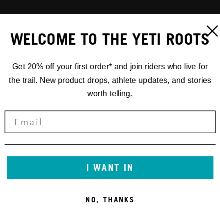
WELCOME TO THE YETI ROOTS
Get 20% off your first order* and join riders who live for
the trail. New product drops, athlete updates, and stories
worth telling.
I WANT IN
NO, THANKS