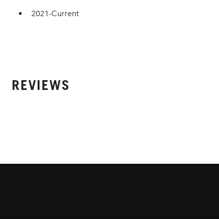
2021-Current
REVIEWS