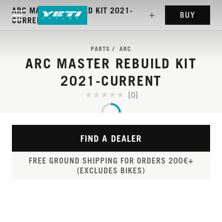
ARC MASTER REBUILD KIT 2021-
BUY
CURRENT
PARTS
ARC
ARC MASTER REBUILD KIT
2021-CURRENT
[0]
FIND A DEALER
FREE GROUND SHIPPING FOR ORDERS 200€+
(EXCLUDES BIKES)