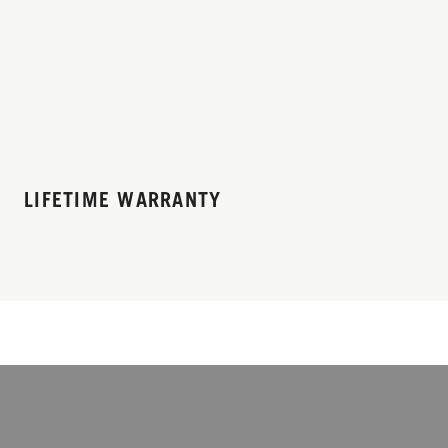
LIFETIME WARRANTY