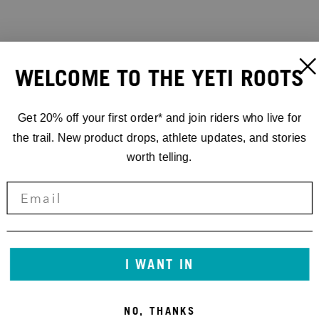
WELCOME TO THE YETI ROOTS
Get 20% off your first order* and join riders who live for
the trail. New product drops, athlete updates, and stories
worth telling.
I WANT IN
NO, THANKS