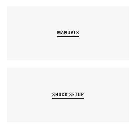
MANUALS
SHOCK SETUP