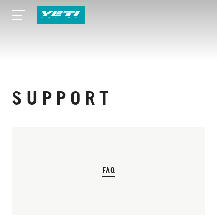
SUPPORT
FAQ