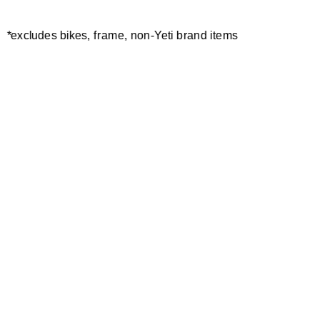
*excludes bikes, frame, non-Yeti brand items
Newsletter Sign up
Technology
Special Projects
Bike Setup
Help Center
Compare
Demo
Suspension Setup
Manuals