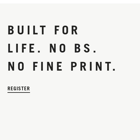
BUILT FOR
LIFE. NO BS.
NO FINE PRINT.
REGISTER