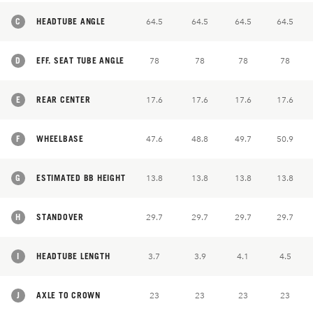
C
HEADTUBE ANGLE
64.5
64.5
64.5
64.5
D
EFF. SEAT TUBE ANGLE
78
78
78
78
E
REAR CENTER
17.6
17.6
17.6
17.6
F
WHEELBASE
47.6
48.8
49.7
50.9
G
ESTIMATED BB HEIGHT
13.8
13.8
13.8
13.8
H
STANDOVER
29.7
29.7
29.7
29.7
I
HEADTUBE LENGTH
3.7
3.9
4.1
4.5
J
AXLE TO CROWN
23
23
23
23