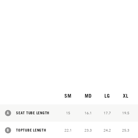
SM
MD
LG
XL
A
SEAT TUBE LENGTH
15
16.1
17.7
19.5
B
TOPTUBE LENGTH
22.1
23.3
24.2
25.3