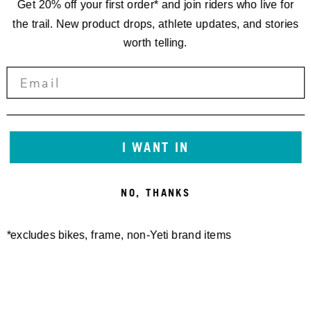
Get 20% off your first order* and join riders who live for
the trail. New product drops, athlete updates, and stories
worth telling.
I WANT IN
NO, THANKS
*excludes bikes, frame, non-Yeti brand items