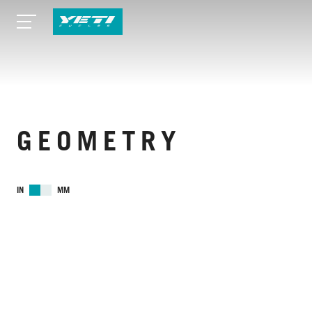
GEOMETRY
IN
MM