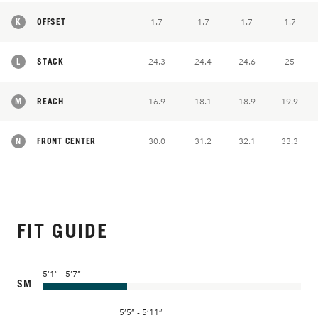
K
OFFSET
1.7
1.7
1.7
1.7
L
STACK
24.3
24.4
24.6
25
M
REACH
16.9
18.1
18.9
19.9
N
FRONT CENTER
30.0
31.2
32.1
33.3
FIT GUIDE
5’1” - 5’7”
SM
5’5” - 5’11”