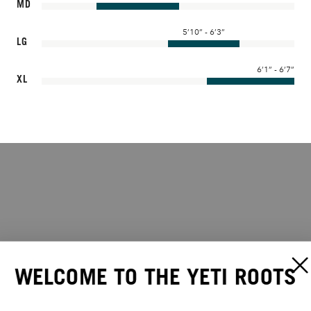
MD
5’10” - 6’3”
LG
6’1” - 6’7”
XL
WELCOME TO THE YETI ROOTS