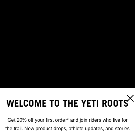
WELCOME TO THE YETI ROOTS
Get 20% off your first order* and join riders who live for
the trail. New product drops, athlete updates, and stories