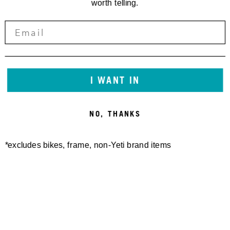
worth telling.
I WANT IN
NO, THANKS
*excludes bikes, frame, non-Yeti brand items