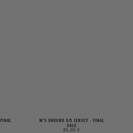
 FINAL
W'S ENDURO S/S JERSEY - FINAL
SALE
85,00 €