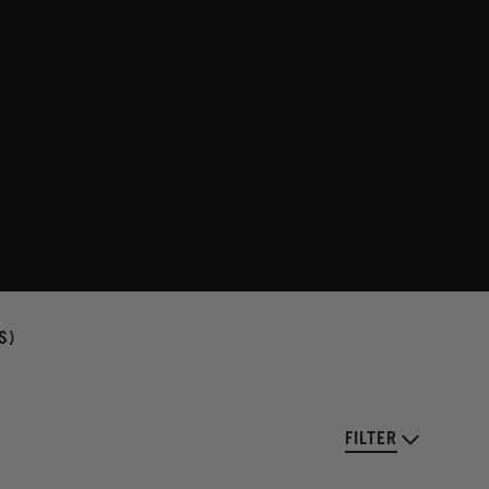
S)
FILTER