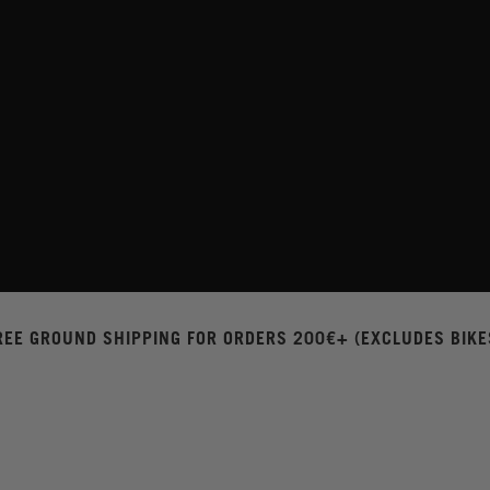
REE GROUND SHIPPING FOR ORDERS 200€+ (EXCLUDES BIKE