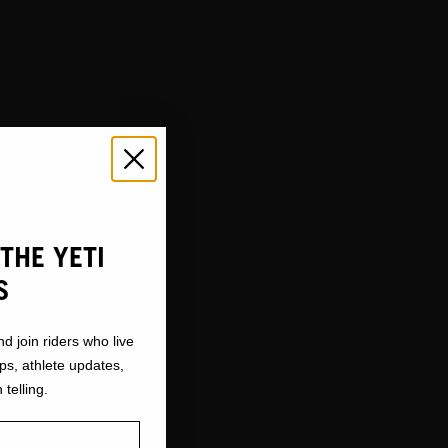
THE YETI
S
nd join riders who live
ops, athlete updates,
 telling.