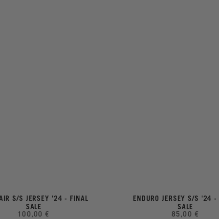
AIR S/S JERSEY '24 - FINAL
ENDURO JERSEY S/S '24 -
SALE
SALE
100,00 €
85,00 €