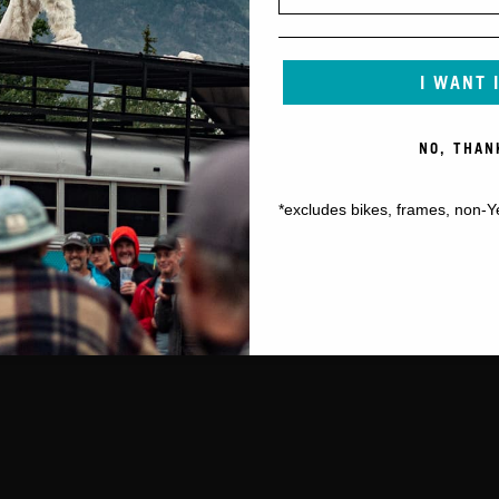
I WANT 
NO, THAN
*excludes bikes, frames, non-Y