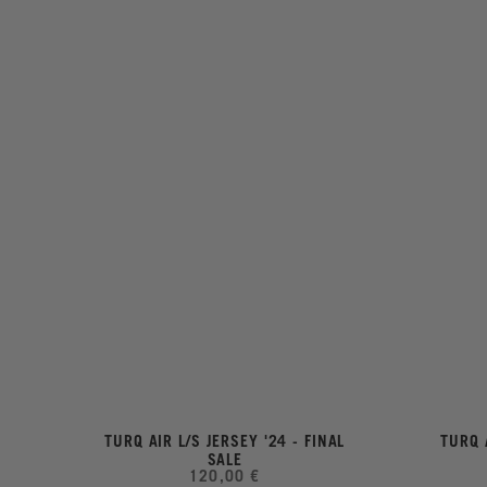
TURQ AIR L/S JERSEY '24 - FINAL
TURQ 
SALE
120,00 €