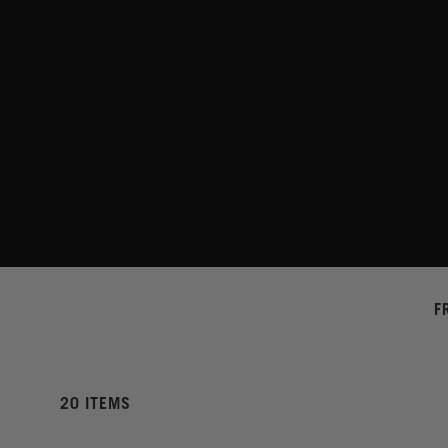
F
20 ITEMS