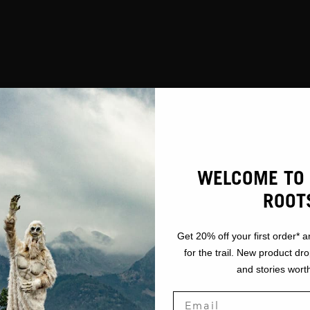
WELCOME TO 
ROOT
Get 20% off your first order* a
for the trail. New product dr
and stories worth