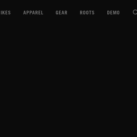
BIKES
APPAREL
GEAR
ROOTS
DEMO