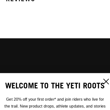
WELCOME TO THE YETI ROOTS
Get 20% off your first order* and join riders who live for
the trail. New product drops, athlete updates, and stories