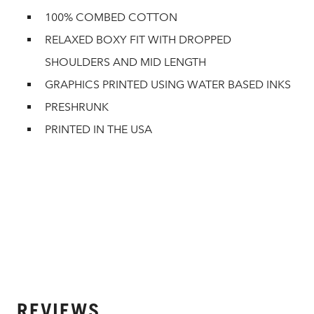
100% COMBED COTTON
RELAXED BOXY FIT WITH DROPPED
SHOULDERS AND MID LENGTH
GRAPHICS PRINTED USING WATER BASED INKS
PRESHRUNK
PRINTED IN THE USA
REVIEWS