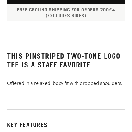
FREE GROUND SHIPPING FOR ORDERS 200€+
(EXCLUDES BIKES)
THIS PINSTRIPED TWO-TONE LOGO
TEE IS A STAFF FAVORITE
Offered in a relaxed, boxy fit with dropped shoulders.
KEY FEATURES