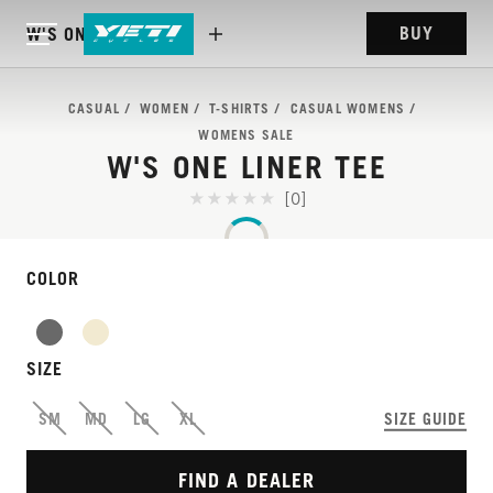
BUY
W'S ONE LINER TEE
CASUAL
WOMEN
T-SHIRTS
CASUAL WOMENS
WOMENS SALE
W'S ONE LINER TEE
[0]
COLOR
SIZE
SM
MD
LG
XL
SIZE GUIDE
FIND A DEALER