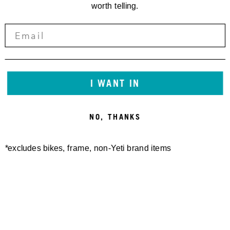
worth telling.
I WANT IN
NO, THANKS
*excludes bikes, frame, non-Yeti brand items
Newsletter Sign up
Technology
Special Projects