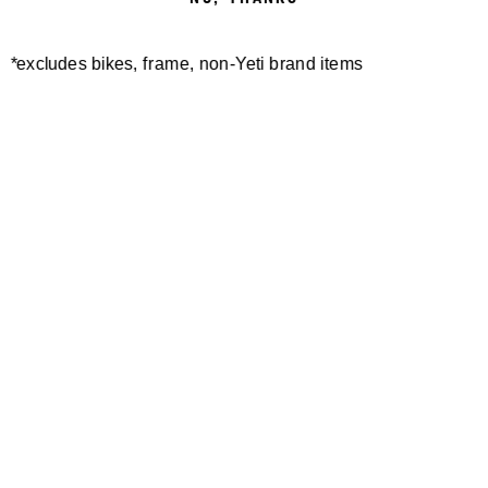
*excludes bikes, frame, non-Yeti brand items
Newsletter Sign up
Technology
Special Projects
Bike Setup
Help Center
Compare
Demo
Suspension Setup
Manuals
Warranty
Pro Program
Bike Registration
Patents
Contact Us