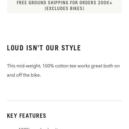
FREE GROUND SHIPPING FOR ORDERS 200€+
(EXCLUDES BIKES)
LOUD ISN'T OUR STYLE
This mid-weight, 100% cotton tee works great both on
and off the bike.
KEY FEATURES