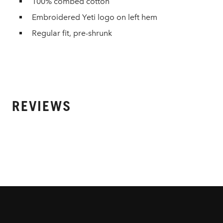
100% combed cotton
Embroidered Yeti logo on left hem
Regular fit, pre-shrunk
REVIEWS