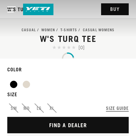
BUY
W'S TURQ TEE
CASUAL
WOMEN
T-SHIRTS
CASUAL WOMENS
W'S TURQ TEE
[0]
COLOR
SIZE
SM
MD
LG
XL
SIZE GUIDE
FIND A DEALER