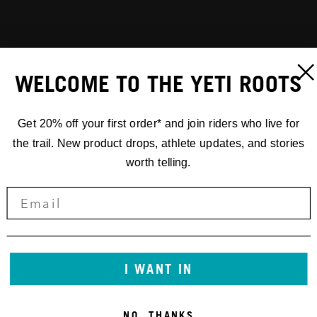
WELCOME TO THE YETI ROOTS
Get 20% off your first order* and join riders who live for
the trail. New product drops, athlete updates, and stories
worth telling.
I WANT IN
NO, THANKS