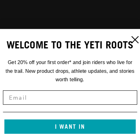
WELCOME TO THE YETI ROOTS
Get 20% off your first order* and join riders who live for
the trail. New product drops, athlete updates, and stories
worth telling.
I WANT IN