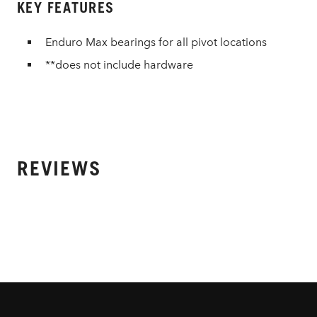
KEY FEATURES
Enduro Max bearings for all pivot locations
**does not include hardware
REVIEWS