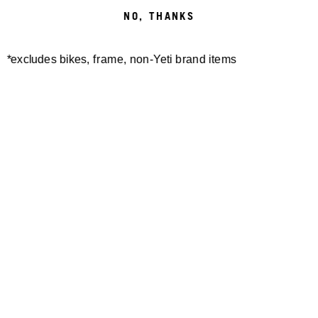
NO, THANKS
*excludes bikes, frame, non-Yeti brand items
Newsletter Sign up
Technology
Special Projects
Bike Setup
Help Center
Compare
Demo
Suspension Setup
Manuals
Warranty
Pro Program
Bike Registration