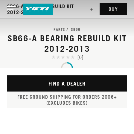
SB66-A BEARING REBUILD KIT
BUY
2012-2013
PARTS
SB66
SB66-A BEARING REBUILD KIT
2012-2013
[0]
FIND A DEALER
FREE GROUND SHIPPING FOR ORDERS 200€+
(EXCLUDES BIKES)