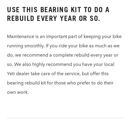
USE THIS BEARING KIT TO DO A
REBUILD EVERY YEAR OR SO.
Maintenance is an important part of keeping your bike
running smoothly. If you ride your bike as much as we
do, we recommend a complete rebuild every year or
so. We also highly recommend you have your local
Yeti dealer take care of the service, but offer this
bearing rebuild kit for those who prefer to do their
own work.