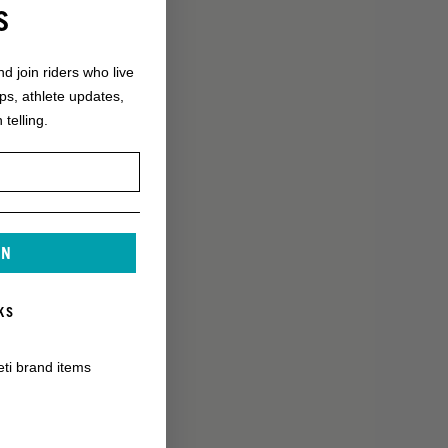
S
nd join riders who live
ops, athlete updates,
 telling.
IN
KS
eti brand items