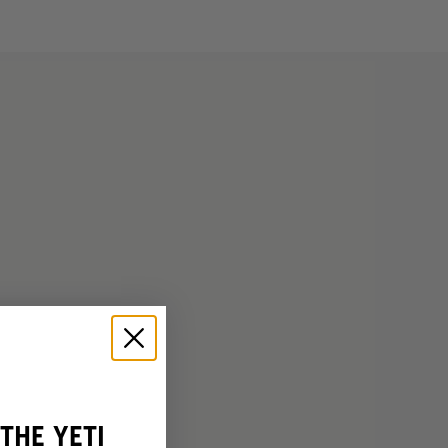
THE YETI