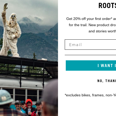
ROOT
Get 20% off your first order* a
for the trail. New product dr
and stories worth
I WANT 
NO, THAN
*excludes bikes, frames, non-Y