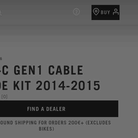
BUY
6
-C GEN1 CABLE
DE KIT 2014-2015
[0]
FIND A DEALER
ROUND SHIPPING FOR ORDERS 200€+ (EXCLUDES
BIKES)