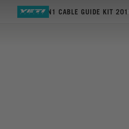
SB6-C GEN1 CABLE GUIDE KIT 20