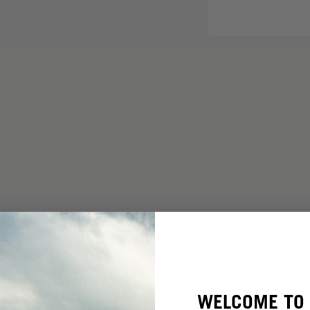
WELCOME TO 