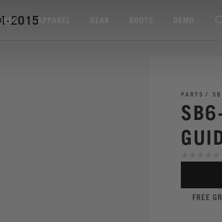
14-2015
BIKES
APPAREL
GEAR
ROOTS
DEMO
PARTS
SB
SB6
GUI
FREE G