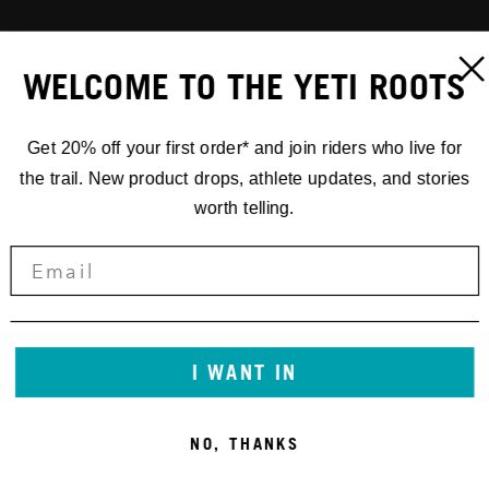
WELCOME TO THE YETI ROOTS
Get 20% off your first order* and join riders who live for
the trail. New product drops, athlete updates, and stories
worth telling.
I WANT IN
NO, THANKS