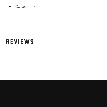
Carbon link
REVIEWS