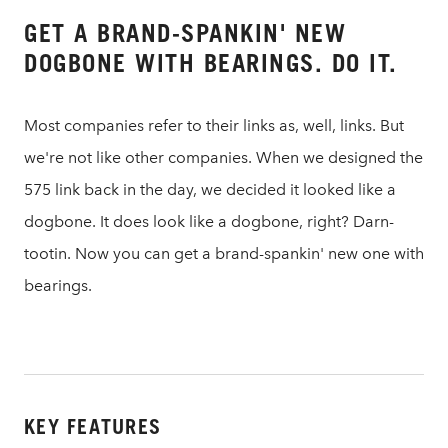
GET A BRAND-SPANKIN' NEW
DOGBONE WITH BEARINGS. DO IT.
Most companies refer to their links as, well, links. But
we're not like other companies. When we designed the
575 link back in the day, we decided it looked like a
dogbone. It does look like a dogbone, right? Darn-
tootin. Now you can get a brand-spankin' new one with
bearings.
KEY FEATURES