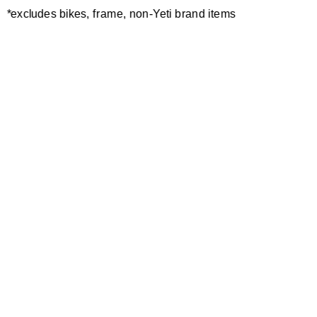
*excludes bikes, frame, non-Yeti brand items
Newsletter Sign up
Technology
Special Projects
Bike Setup
Help Center
Compare
Demo
Suspension Setup
Manuals
Warranty
Pro Program
Bike Registration
Patents
Contact Us
Dealer Locator
Shipping / Returns