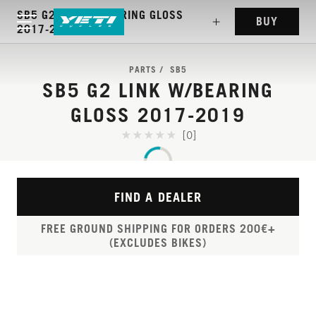
SB5 G2 LINK W/BEARING GLOSS
BUY
2017-2019
PARTS
SB5
SB5 G2 LINK W/BEARING
GLOSS 2017-2019
[0]
FIND A DEALER
FREE GROUND SHIPPING FOR ORDERS 200€+
(EXCLUDES BIKES)