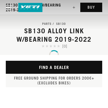
SB130 ALLOY LINK W/BEARING
BUY
2019-2022
PARTS
SB130
SB130 ALLOY LINK
W/BEARING 2019-2022
[0]
FIND A DEALER
FREE GROUND SHIPPING FOR ORDERS 200€+
(EXCLUDES BIKES)