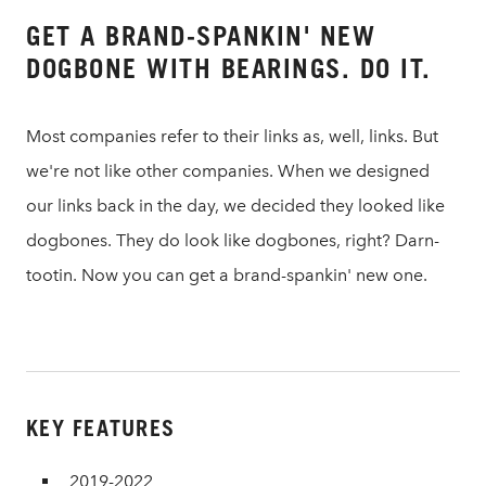
GET A BRAND-SPANKIN' NEW
DOGBONE WITH BEARINGS. DO IT.
Most companies refer to their links as, well, links. But
we're not like other companies. When we designed
our links back in the day, we decided they looked like
dogbones. They do look like dogbones, right? Darn-
tootin. Now you can get a brand-spankin' new one.
KEY FEATURES
2019-2022