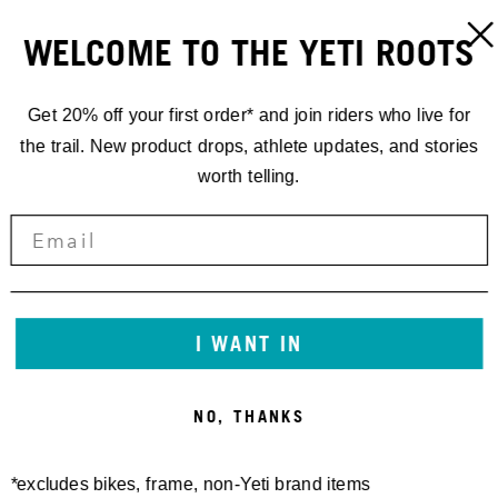
WELCOME TO THE YETI ROOTS
Get 20% off your first order* and join riders who live for
the trail. New product drops, athlete updates, and stories
worth telling.
I WANT IN
NO, THANKS
*excludes bikes, frame, non-Yeti brand items