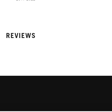
REVIEWS