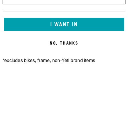
I WANT IN
NO, THANKS
*excludes bikes, frame, non-Yeti brand items
Newsletter Sign up
Technology
Special Projects
Bike Setup
Help Center
Compare