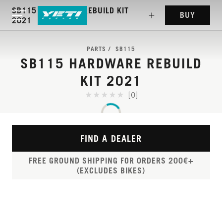
SB115 HARDWARE REBUILD KIT
BUY
2021
PARTS
SB115
SB115 HARDWARE REBUILD
KIT 2021
[0]
FIND A DEALER
FREE GROUND SHIPPING FOR ORDERS 200€+
(EXCLUDES BIKES)