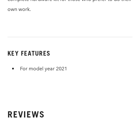
own work.
KEY FEATURES
For model year 2021
REVIEWS