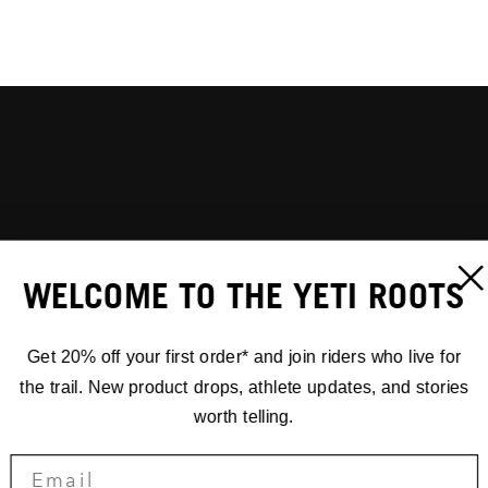
WELCOME TO THE YETI ROOTS
Get 20% off your first order* and join riders who live for
the trail. New product drops, athlete updates, and stories
worth telling.