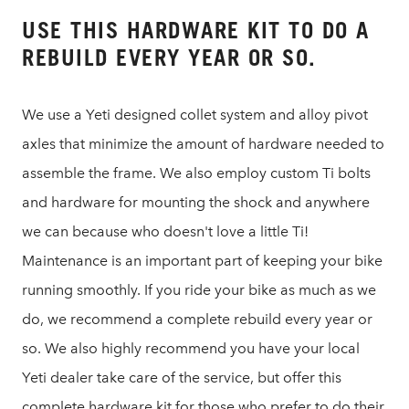
USE THIS HARDWARE KIT TO DO A
REBUILD EVERY YEAR OR SO.
We use a Yeti designed collet system and alloy pivot
axles that minimize the amount of hardware needed to
assemble the frame. We also employ custom Ti bolts
and hardware for mounting the shock and anywhere
we can because who doesn't love a little Ti!
Maintenance is an important part of keeping your bike
running smoothly. If you ride your bike as much as we
do, we recommend a complete rebuild every year or
so. We also highly recommend you have your local
Yeti dealer take care of the service, but offer this
complete hardware kit for those who prefer to do their