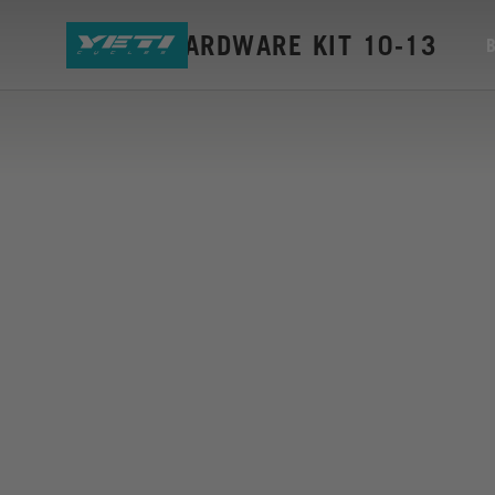
ASR-5A HARDWARE KIT 10-13