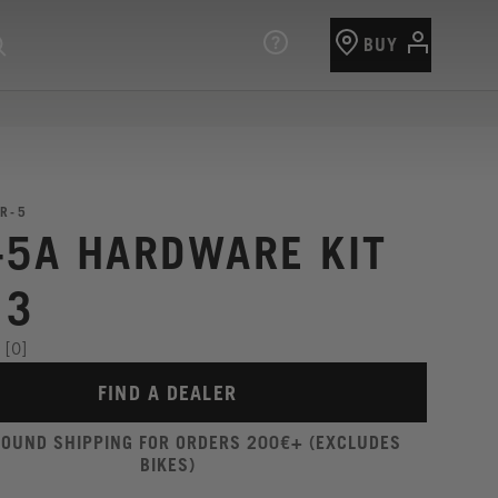
BUY
R-5
-5A HARDWARE KIT
13
[0]
FIND A DEALER
ROUND SHIPPING FOR ORDERS 200€+ (EXCLUDES
BIKES)