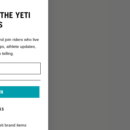
THE YETI
S
nd join riders who live
ops, athlete updates,
 telling.
IN
KS
eti brand items