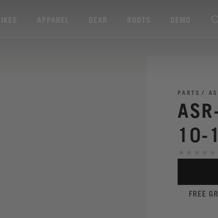
BIKES
APPAREL
GEAR
ROOTS
DEMO
PARTS
AS
ASR
10-
FREE G