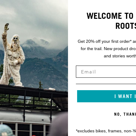
WELCOME TO 
ROOT
Get 20% off your first order* a
for the trail. New product dr
and stories worth
I WANT 
NO, THAN
*excludes bikes, frames, non-Y