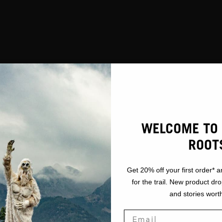
WELCOME TO 
ROOT
Get 20% off your first order* a
for the trail. New product dr
and stories worth