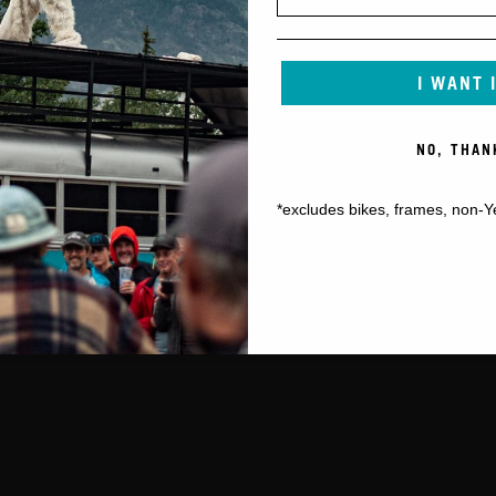
I WANT 
NO, THAN
*excludes bikes, frames, non-Y