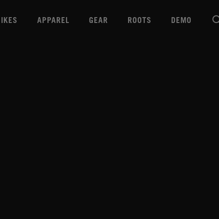
BIKES
APPAREL
GEAR
ROOTS
DEMO