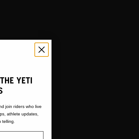
THE YETI
S
nd join riders who live
ops, athlete updates,
 telling.