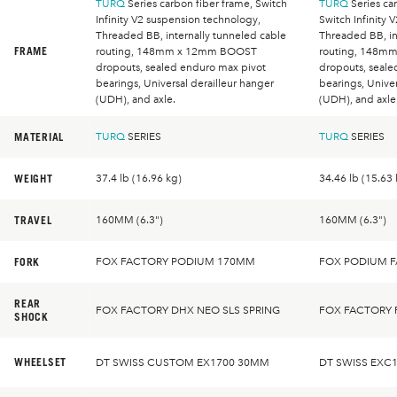
TURQ
Series carbon fiber frame, Switch
TURQ
Series car
Infinity V2 suspension technology,
Switch Infinity 
Threaded BB, internally tunneled cable
Threaded BB, in
FRAME
routing, 148mm x 12mm BOOST
routing, 148m
dropouts, sealed enduro max pivot
dropouts, seale
bearings, Universal derailleur hanger
bearings, Univer
(UDH), and axle.
(UDH), and axle
MATERIAL
TURQ
SERIES
TURQ
SERIES
WEIGHT
37.4 lb (16.96 kg)
34.46 lb (15.63 
TRAVEL
160MM (6.3")
160MM (6.3")
FORK
FOX FACTORY PODIUM 170MM
FOX PODIUM 
REAR
FOX FACTORY DHX NEO SLS SPRING
FOX FACTORY 
SHOCK
WHEELSET
DT SWISS CUSTOM EX1700 30MM
DT SWISS EXC