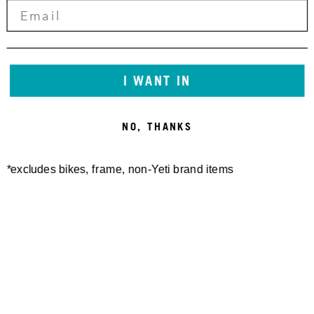
I WANT IN
NO, THANKS
*excludes bikes, frame, non-Yeti brand items
Newsletter Sign up