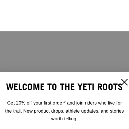
WELCOME TO THE YETI ROOTS
Get 20% off your first order* and join riders who live for
the trail. New product drops, athlete updates, and stories
worth telling.