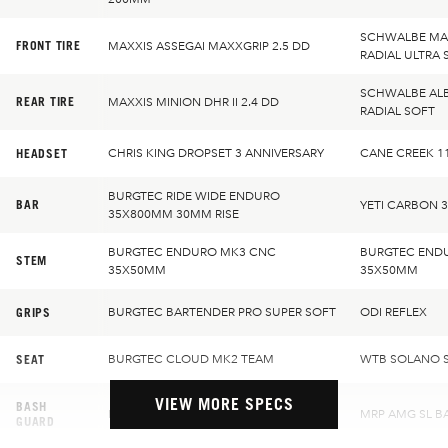
SCHWALBE MAG
FRONT TIRE
MAXXIS ASSEGAI MAXXGRIP 2.5 DD
RADIAL ULTRA 
SCHWALBE ALB
REAR TIRE
MAXXIS MINION DHR II 2.4 DD
RADIAL SOFT
HEADSET
CHRIS KING DROPSET 3 ANNIVERSARY
CANE CREEK 1
BURGTEC RIDE WIDE ENDURO
BAR
YETI CARBON 
35X800MM 30MM RISE
BURGTEC ENDURO MK3 CNC
BURGTEC END
STEM
35X50MM
35X50MM
GRIPS
BURGTEC BARTENDER PRO SUPER SOFT
ODI REFLEX
SEAT
BURGTEC CLOUD MK2 TEAM
WTB SOLANO S
VIEW MORE SPECS
BASH
MRP AMG SL BASH GUIDE
MRP AMG SL B
GUARD