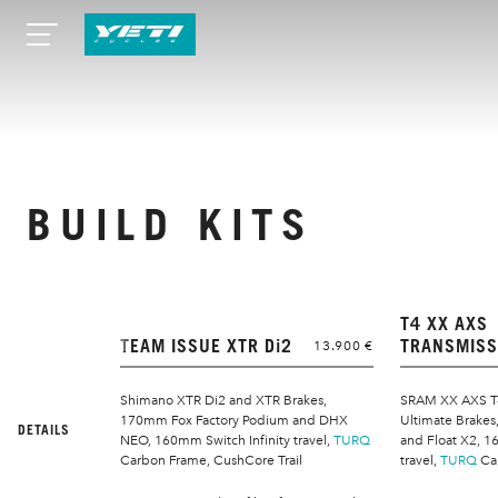
BUILD KITS
T4 XX AXS
TEAM ISSUE XTR Di2
TRANSMISS
13.900 €
Shimano XTR Di2 and XTR Brakes,
SRAM XX AXS T
170mm Fox Factory Podium and DHX
Ultimate Brake
DETAILS
NEO, 160mm Switch Infinity travel,
TURQ
and Float X2, 1
Carbon Frame, CushCore Trail
travel,
TURQ
Ca