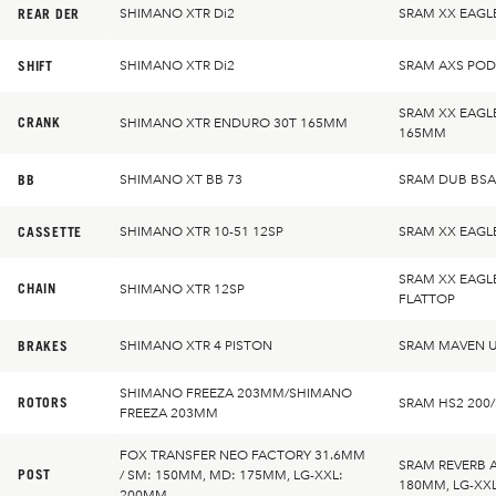
REAR DER
SHIMANO XTR Di2
SRAM XX EAGL
SHIFT
SHIMANO XTR Di2
SRAM AXS PO
SRAM XX EAGL
CRANK
SHIMANO XTR ENDURO 30T 165MM
165MM
BB
SHIMANO XT BB 73
SRAM DUB BSA
CASSETTE
SHIMANO XTR 10-51 12SP
SRAM XX EAGL
SRAM XX EAGL
CHAIN
SHIMANO XTR 12SP
FLATTOP
BRAKES
SHIMANO XTR 4 PISTON
SRAM MAVEN U
SHIMANO FREEZA 203MM/SHIMANO
ROTORS
SRAM HS2 200
FREEZA 203MM
FOX TRANSFER NEO FACTORY 31.6MM
SRAM REVERB 
POST
/ SM: 150MM, MD: 175MM, LG-XXL:
180MM, LG-XX
200MM