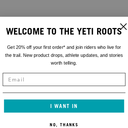
WELCOME TO THE YETI ROOTS
Get 20% off your first order* and join riders who live for
the trail. New product drops, athlete updates, and stories
worth telling.
I WANT IN
NO, THANKS