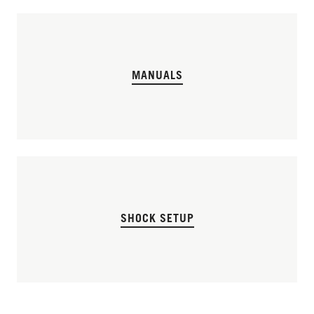
MANUALS
SHOCK SETUP