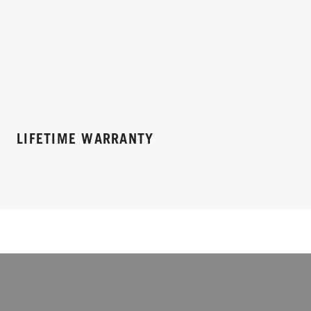
LIFETIME WARRANTY