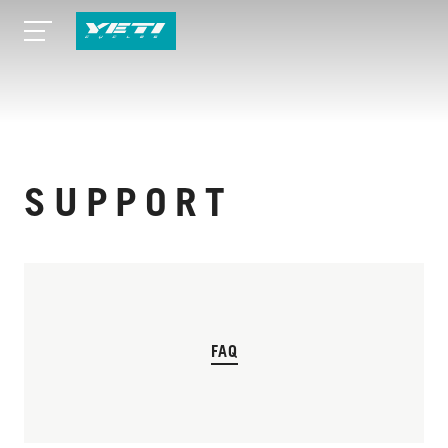
SUPPORT
FAQ