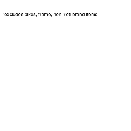
*excludes bikes, frame, non-Yeti brand items
Newsletter Sign up
Technology
Special Projects
Bike Setup
Help Center
Compare
Demo
Suspension Setup
Manuals