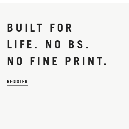
BUILT FOR
LIFE. NO BS.
NO FINE PRINT.
REGISTER