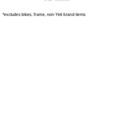
*excludes bikes, frame, non-Yeti brand items
Newsletter Sign up
Technology
Special Projects
Bike Setup
Help Center
Compare
Demo
Suspension Setup
Manuals