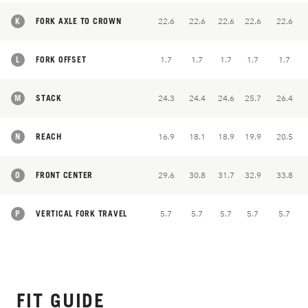
K
FORK AXLE TO CROWN
22.6
22.6
22.6
22.6
22.6
L
FORK OFFSET
1.7
1.7
1.7
1.7
1.7
M
STACK
24.3
24.4
24.6
25.7
26.4
N
REACH
16.9
18.1
18.9
19.9
20.5
O
FRONT CENTER
29.6
30.8
31.7
32.9
33.8
P
VERTICAL FORK TRAVEL
5.7
5.7
5.7
5.7
5.7
FIT GUIDE