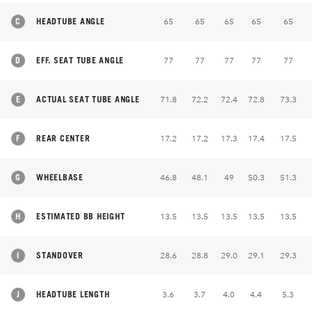
C
HEADTUBE ANGLE
65
65
65
65
65
D
EFF. SEAT TUBE ANGLE
77
77
77
77
77
E
ACTUAL SEAT TUBE ANGLE
71.8
72.2
72.4
72.8
73.3
F
REAR CENTER
17.2
17.2
17.3
17.4
17.5
G
WHEELBASE
46.8
48.1
49
50.3
51.3
H
ESTIMATED BB HEIGHT
13.5
13.5
13.5
13.5
13.5
I
STANDOVER
28.6
28.8
29.0
29.1
29.3
J
HEADTUBE LENGTH
3.6
3.7
4.0
4.4
5.3