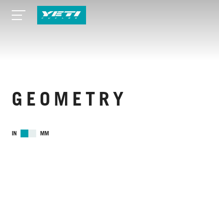
GEOMETRY
IN
MM