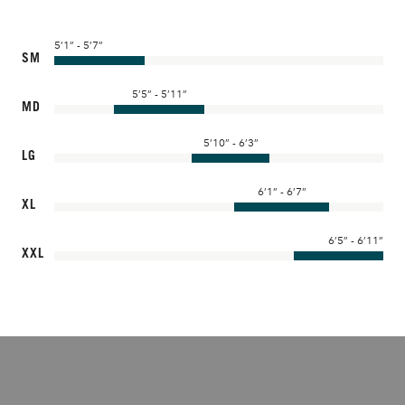
5’1” - 5’7”
SM
5’5” - 5’11”
MD
5’10” - 6’3”
LG
6’1” - 6’7”
XL
6’5” - 6’11”
XXL