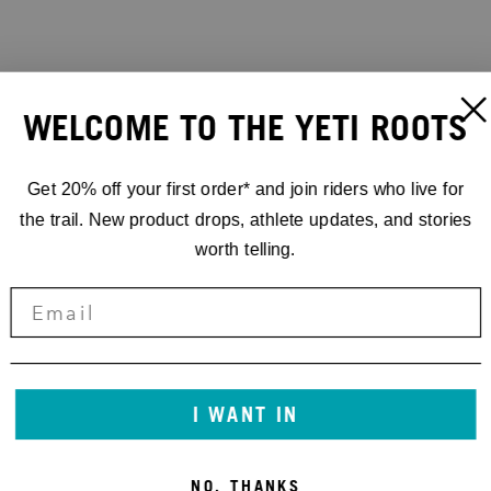
WELCOME TO THE YETI ROOTS
Get 20% off your first order* and join riders who live for
the trail. New product drops, athlete updates, and stories
worth telling.
I WANT IN
NO, THANKS