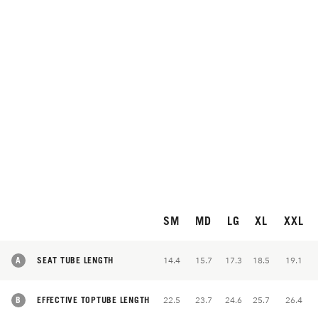
SM
MD
LG
XL
XXL
A
SEAT TUBE LENGTH
14.4
15.7
17.3
18.5
19.1
B
EFFECTIVE TOPTUBE LENGTH
22.5
23.7
24.6
25.7
26.4