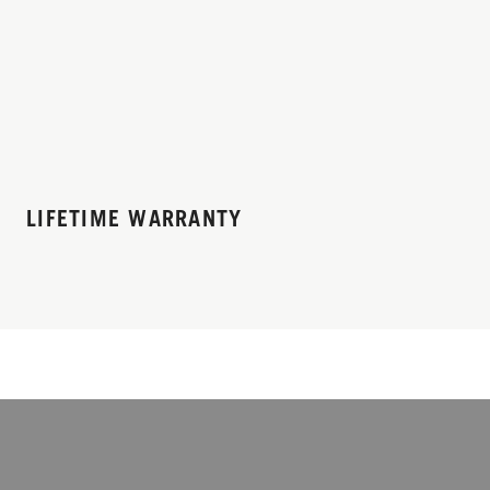
LIFETIME WARRANTY