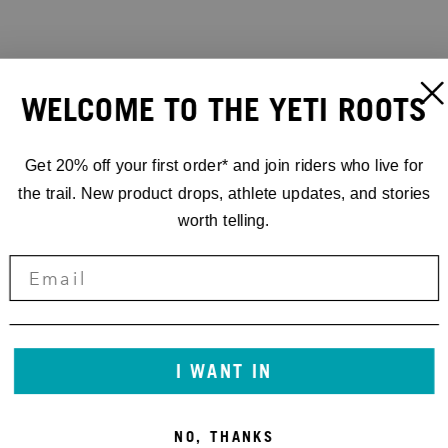
WELCOME TO THE YETI ROOTS
Get 20% off your first order* and join riders who live for
the trail. New product drops, athlete updates, and stories
worth telling.
I WANT IN
NO, THANKS