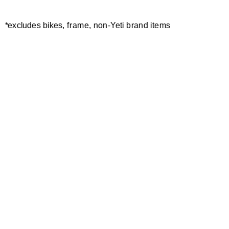
*excludes bikes, frame, non-Yeti brand items
Newsletter Sign up
Technology
Special Projects
Bike Setup
Help Center
Compare
Demo
Suspension Setup
Manuals