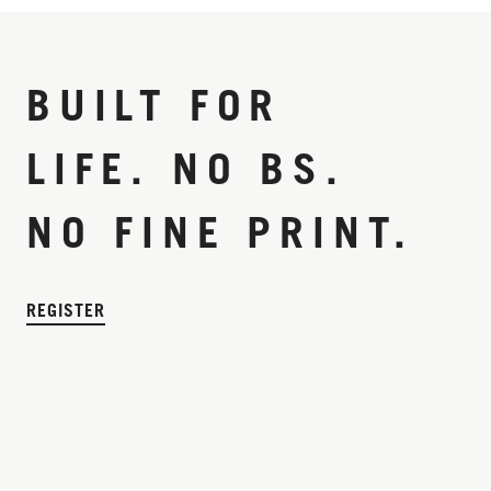
BUILT FOR
LIFE. NO BS.
NO FINE PRINT.
REGISTER