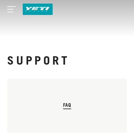
SUPPORT
FAQ