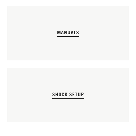
MANUALS
SHOCK SETUP