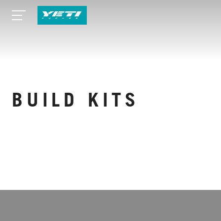
BUILD KITS
VIEW MORE SPECS