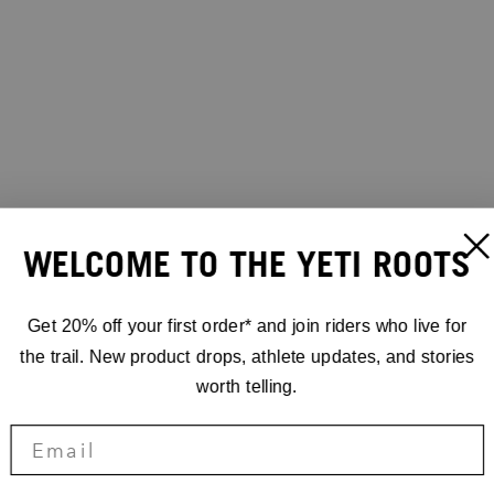
WELCOME TO THE YETI ROOTS
Get 20% off your first order* and join riders who live for
the trail. New product drops, athlete updates, and stories
worth telling.