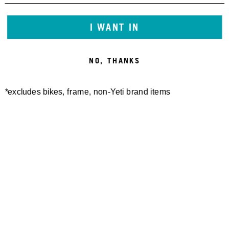
I WANT IN
NO, THANKS
*excludes bikes, frame, non-Yeti brand items
Newsletter Sign up
Technology
Special Projects