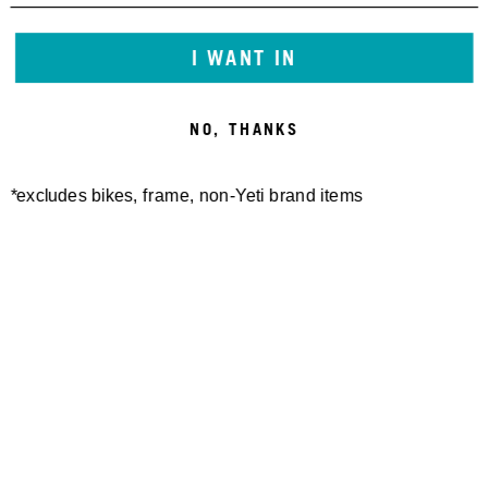
I WANT IN
NO, THANKS
*excludes bikes, frame, non-Yeti brand items
Newsletter Sign up
Technology
Special Projects