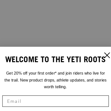
WELCOME TO THE YETI ROOTS
Get 20% off your first order* and join riders who live for
the trail. New product drops, athlete updates, and stories
worth telling.