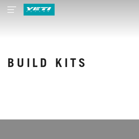
BUILD KITS
VIEW MORE SPECS