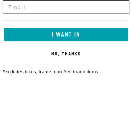
I WANT IN
NO, THANKS
*excludes bikes, frame, non-Yeti brand items
Newsletter Sign up
Technology
Special Projects
Bike Setup
Help Center