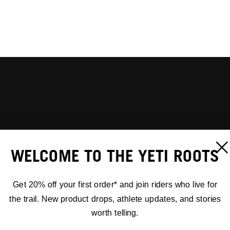
WELCOME TO THE YETI ROOTS
Get 20% off your first order* and join riders who live for
the trail. New product drops, athlete updates, and stories
worth telling.