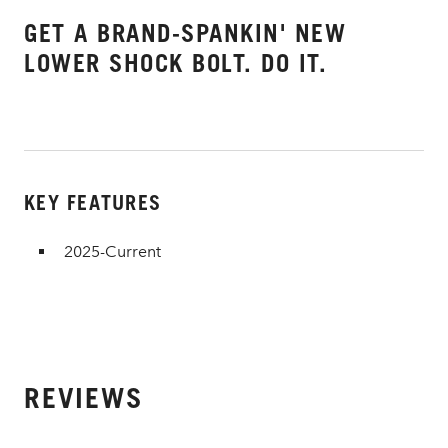
GET A BRAND-SPANKIN' NEW
LOWER SHOCK BOLT. DO IT.
KEY FEATURES
2025-Current
REVIEWS