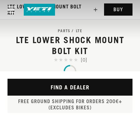
LTE LOWER SHOCK MOUNT BOLT
BUY
KIT
PARTS
LTE
LTE LOWER SHOCK MOUNT
BOLT KIT
[0]
FIND A DEALER
FREE GROUND SHIPPING FOR ORDERS 200€+
(EXCLUDES BIKES)