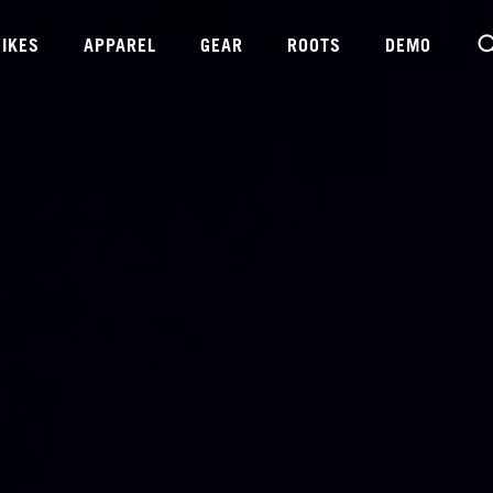
BIKES
APPAREL
GEAR
ROOTS
DEMO