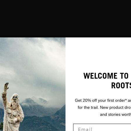
WELCOME TO 
ROOT
Get 20% off your first order* a
for the trail. New product dr
and stories worth