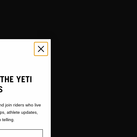
THE YETI
S
nd join riders who live
ops, athlete updates,
 telling.