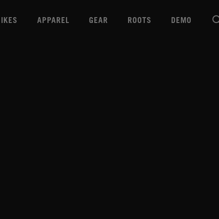
BIKES
APPAREL
GEAR
ROOTS
DEMO