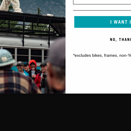
I WANT 
NO, THAN
*excludes bikes, frames, non-Y