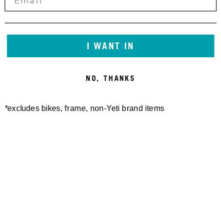
I WANT IN
NO, THANKS
*excludes bikes, frame, non-Yeti brand items