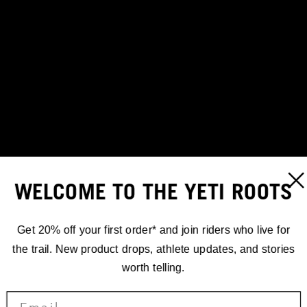
WELCOME TO THE YETI ROOTS
Get 20% off your first order* and join riders who live for
the trail. New product drops, athlete updates, and stories
worth telling.