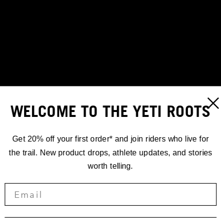
WELCOME TO THE YETI ROOTS
Get 20% off your first order* and join riders who live for
the trail. New product drops, athlete updates, and stories
worth telling.
RACING