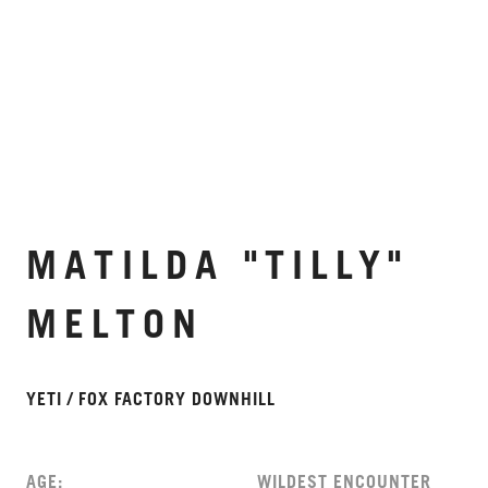
MATILDA "TILLY"
MELTON
YETI / FOX FACTORY DOWNHILL
AGE:
WILDEST ENCOUNTER