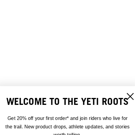
WELCOME TO THE YETI ROOTS
Get 20% off your first order* and join riders who live for
the trail. New product drops, athlete updates, and stories
worth telling.