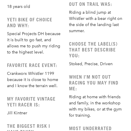
OUT ON TRAIL WAS:
18 years old
Riding a blind jump at
Whistler with a bear right on
YETI BIKE OF CHOICE
the side of the landing last
AND WHY:
summer.
Special Projects DH because
it is built to go fast, and
CHOOSE THE LABEL(S)
allows me to push my riding
THAT BEST DESCRIBE
to the highest level.
YOU:
Stoked, Precise, Driven
FAVORITE RACE EVENT:
Crankworx Whistler 1199
WHEN I'M NOT OUT
because it is close to home
RACING YOU MAY FIND
and I know the terrain well.
ME:
Riding at home with friends
MY FAVORITE VINTAGE
and family, in the workshop
YETI RACER IS:
with my bikes, or at the gym
Jill Kintner
for training.
THE BIGGEST RISK I
MOST UNDERRATED