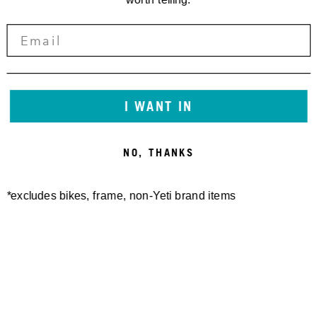
I WANT IN
NO, THANKS
*excludes bikes, frame, non-Yeti brand items