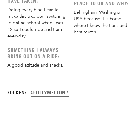
HAVE TAKEN:
PLACE TO GO AND WHY:
Doing everything I can to
Bellingham, Washington
make this a career! Switching
USA because it is home
to online school when I was
where I know the trails and
12 so I could ride and train
best routes.
everyday.
SOMETHING I ALWAYS
BRING OUT ON A RIDE:
A good attitude and snacks.
FOLGEN:
@TILLYMELTON7