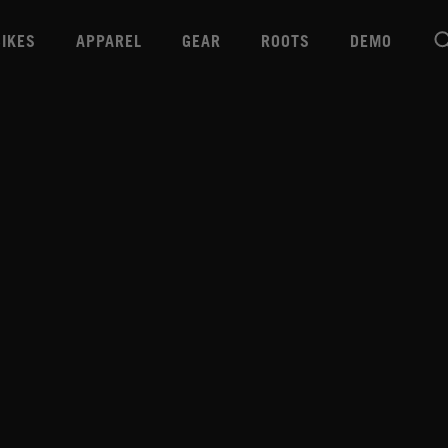
BIKES
APPAREL
GEAR
ROOTS
DEMO