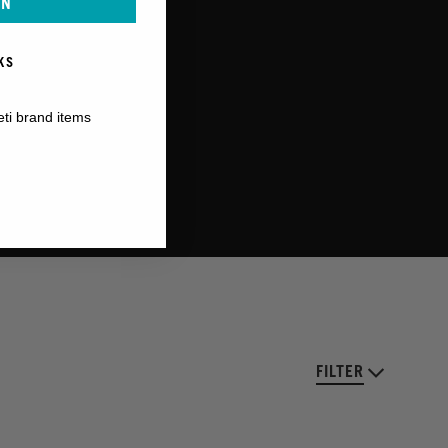
IN
KS
eti brand items
FILTER