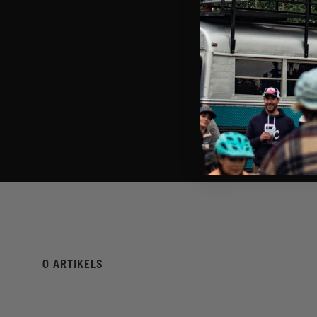
0 ARTIKELS