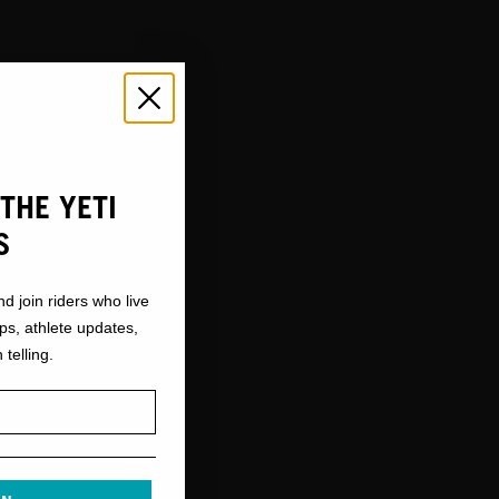
THE YETI
S
S
nd join riders who live
ops, athlete updates,
 telling.