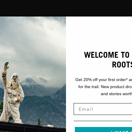
GEAR
WELCOME TO 
FACE COVER
ROOT
Get 20% off your first order* a
for the trail. New product dr
and stories worth