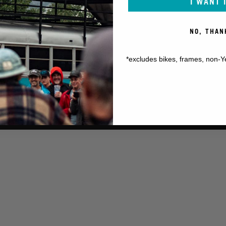
I WANT 
NO, THAN
*excludes bikes, frames, non-Y