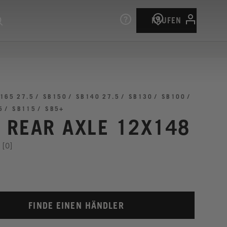
KAUFEN
165 27.5
SB150
SB140 27.5
SB130
SB100
5
SB115
SB5+
I REAR AXLE 12X148
[0]
FINDE EINEN HÄNDLER