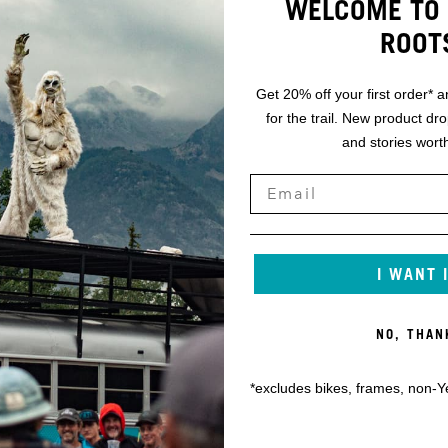
WELCOME TO 
ROOT
Get 20% off your first order* a
for the trail. New product dr
and stories worth
I WANT 
NO, THAN
*excludes bikes, frames, non-Y