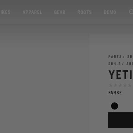
BIKES
APPAREL
GEAR
ROOTS
DEMO
PARTS
SB
SB4.5
SB
YET
FARBE