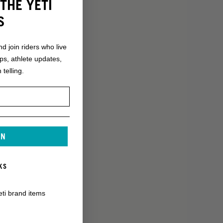
THE YETI
S
nd join riders who live
ops, athlete updates,
 telling.
IN
KS
eti brand items