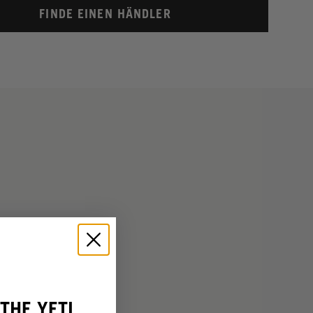
FINDE EINEN HÄNDLER
THE YETI