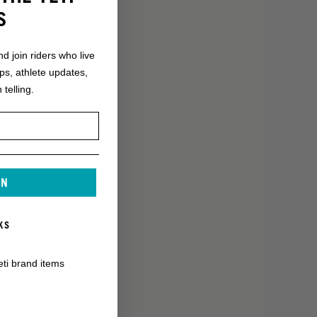
S
nd join riders who live
ops, athlete updates,
 telling.
IN
KS
eti brand items