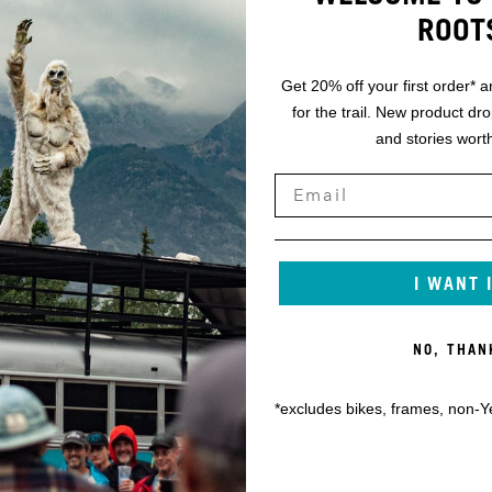
ROOT
Get 20% off your first order* a
for the trail. New product dr
and stories worth
I WANT 
NO, THAN
*excludes bikes, frames, non-Y