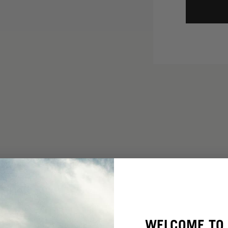
WELCOME TO 