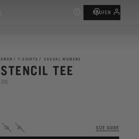
KAUFEN
OMEN
T-SHIRTS
CASUAL WOMENS
 STENCIL TEE
[0]
LG
XL
SIZE GUIDE