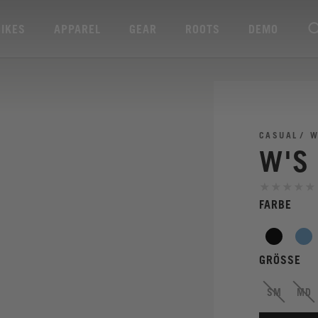
BIKES
APPAREL
GEAR
ROOTS
DEMO
CASUAL
W
W'S
FARBE
GRÖSSE
SM
MD