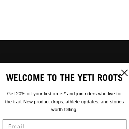
WELCOME TO THE YETI ROOTS
Get 20% off your first order* and join riders who live for
the trail. New product drops, athlete updates, and stories
worth telling.