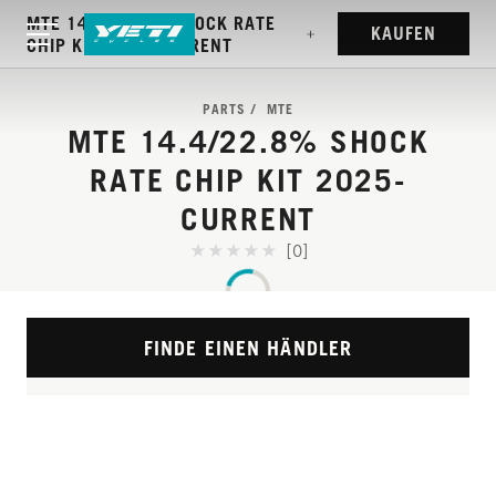
MTE 14.4/22.8% SHOCK RATE
KAUFEN
CHIP KIT 2025-CURRENT
PARTS
MTE
MTE 14.4/22.8% SHOCK
RATE CHIP KIT 2025-
CURRENT
[0]
FINDE EINEN HÄNDLER