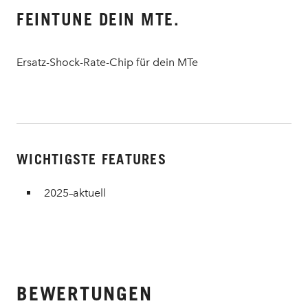
FEINTUNE DEIN MTE.
Ersatz-Shock-Rate-Chip für dein MTe
WICHTIGSTE FEATURES
2025–aktuell
BEWERTUNGEN