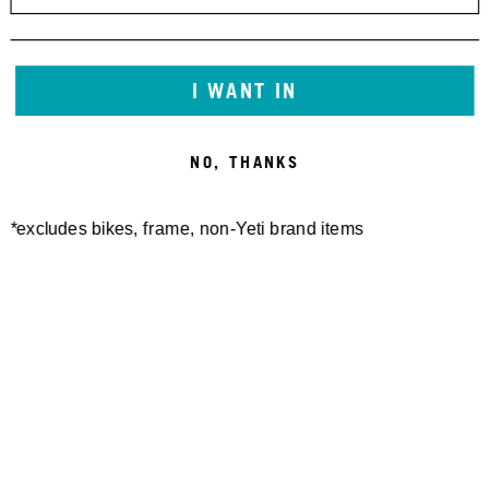
I WANT IN
NO, THANKS
*excludes bikes, frame, non-Yeti brand items
Newsletter Sign up
Technology
Special Projects
Bike Setup
Help Center
Compare