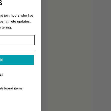
S
nd join riders who live
ops, athlete updates,
 telling.
IN
KS
eti brand items