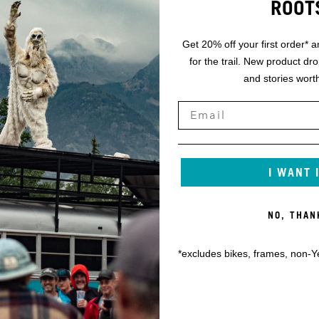
ROOT
Get 20% off your first order* a
for the trail. New product dr
and stories worth
I WANT 
NO, THAN
*excludes bikes, frames, non-Y