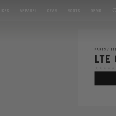
BIKES
APPAREL
GEAR
ROOTS
DEMO
PARTS
LT
LTE