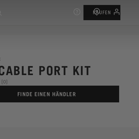
KAUFEN
E
 CABLE PORT KIT
[0]
FINDE EINEN HÄNDLER