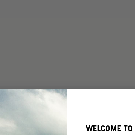
WELCOME TO 