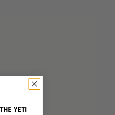
THE YETI