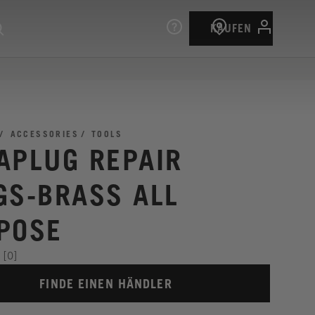
KAUFEN
ACCESSORIES
TOOLS
APLUG REPAIR
GS-BRASS ALL
POSE
[0]
FINDE EINEN HÄNDLER