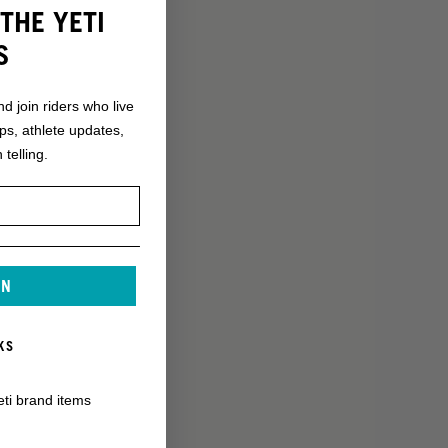
THE YETI
S
nd join riders who live
ops, athlete updates,
 telling.
IN
KS
eti brand items