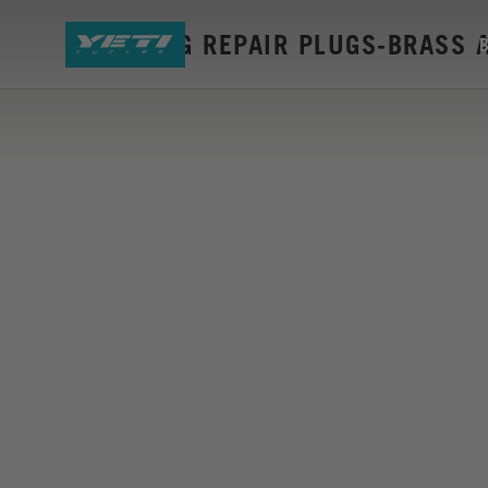
DYNAPLUG REPAIR PLUGS-BRASS 