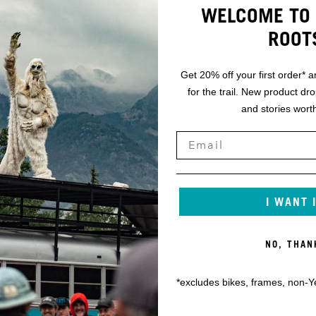
WELCOME TO 
ROOT
Get 20% off your first order* a
for the trail. New product dr
and stories worth
I WANT 
NO, THAN
*excludes bikes, frames, non-Y