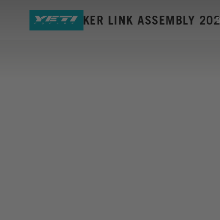
160E ROCKER LINK ASSEMBLY 20