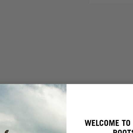
WELCOME TO 
ROOT