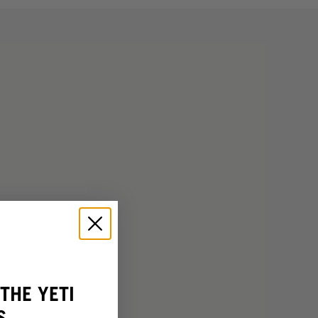
THE YETI
S