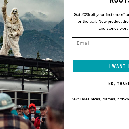
Get 20% off your first order* a
for the trail. New product dr
and stories worth
I WANT 
NO, THAN
*excludes bikes, frames, non-Y