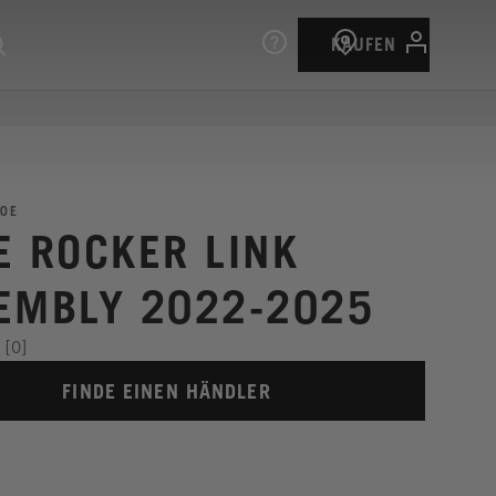
KAUFEN
0E
E ROCKER LINK
EMBLY 2022-2025
[0]
FINDE EINEN HÄNDLER