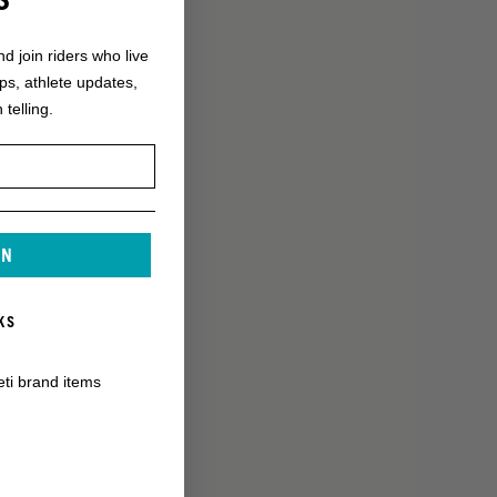
nd join riders who live
ops, athlete updates,
 telling.
IN
KS
eti brand items