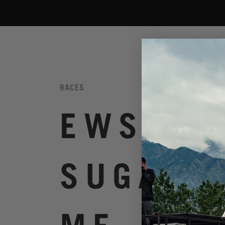
RACES
EWS.6
SUGARLO