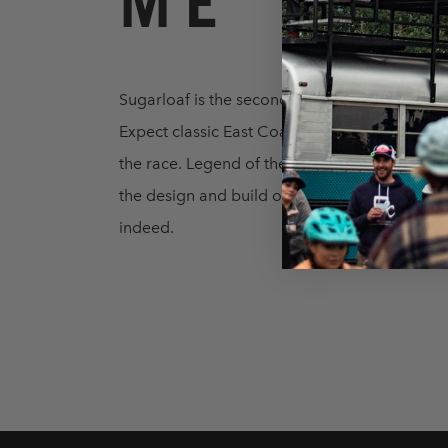
ME
Sugarloaf is the second USA stop of 2022, and 
Expect classic East Coast riding, including s
the race. Legend of the sport Adam Craig is 
the design and build of the trails, ensuring ra
indeed.