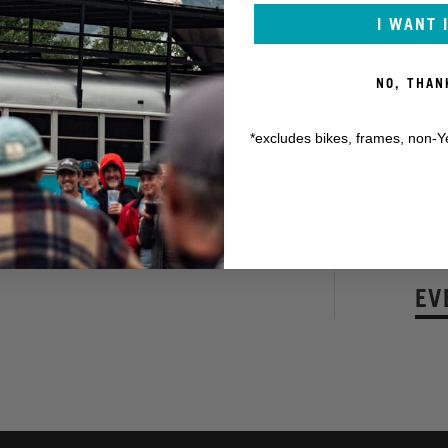
I WANT 
NO, THAN
it's going to be a wild ride.
ome brand new hand-cut trails for
*excludes bikes, frames, non-Y
the man with the plan, heading up
cers are in for a very special race
KON
EV