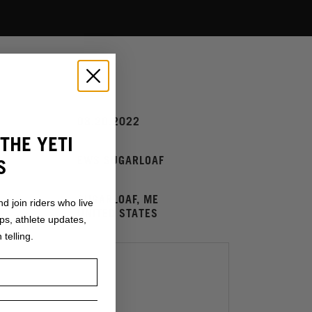
08.20.2022
UM:
THE YETI
EWS SUGARLOAF
S
SUGARLOAF, ME
ESSE:
nd join riders who live
UNITED STATES
ops, athlete updates,
 telling.