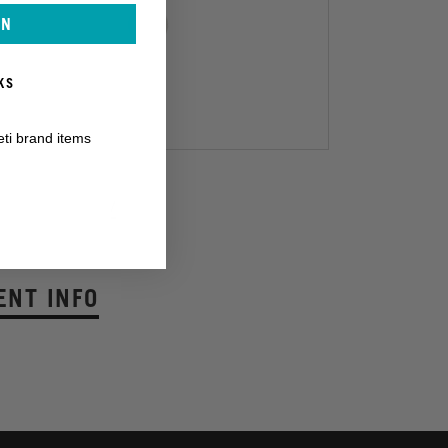
IN
KS
eti brand items
TAKT:
/
ENT INFO