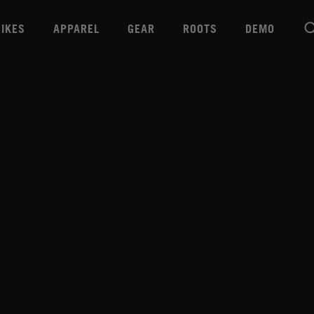
BIKES
APPAREL
GEAR
ROOTS
DEMO