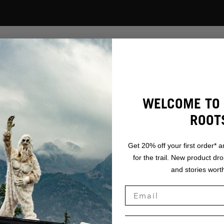
DAT
WELCOME TO 
ORT:
ROOT
ADR
Get 20% off your first order* a
for the trail. New product dr
AF,
and stories worth