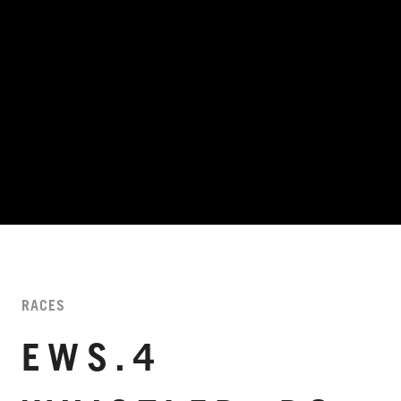
RACES
EWS.4