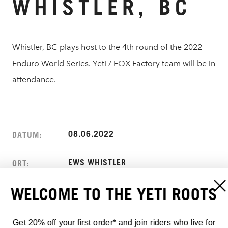
WHISTLER, BC
Whistler, BC plays host to the 4th round of the 2022
Enduro World Series. Yeti / FOX Factory team will be in
attendance.
08.06.2022
DATUM:
EWS WHISTLER
ORT:
WELCOME TO THE YETI ROOTS
WHISTLER, BC
ADRESSE:
CANADA
Get 20% off your first order* and join riders who live for