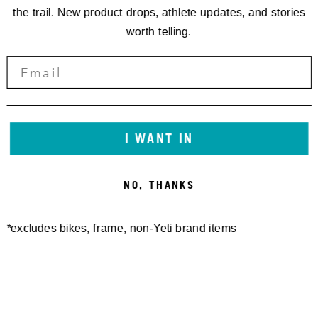
the trail. New product drops, athlete updates, and stories
worth telling.
I WANT IN
NO, THANKS
KONTAKT:
/
*excludes bikes, frame, non-Yeti brand items
EVENT INFO