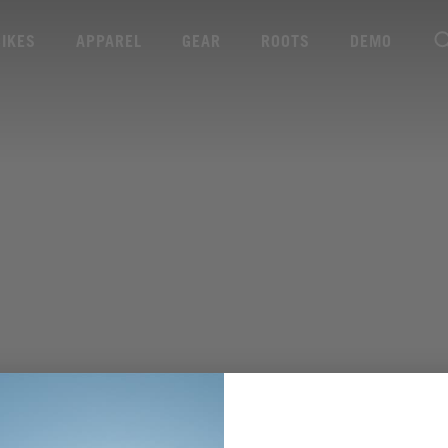
BIKES
APPAREL
GEAR
ROOTS
DEMO
WEITERE TECHNISCHE DATEN ANZEIGEN