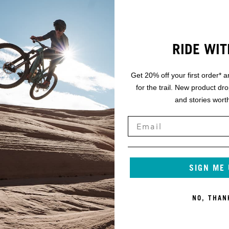
RIDE WIT
Get 20% off your first order* a
for the trail. New product dr
and stories worth
SIGN ME
NO, THAN