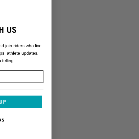
H US
nd join riders who live
ops, athlete updates,
 telling.
 UP
KS