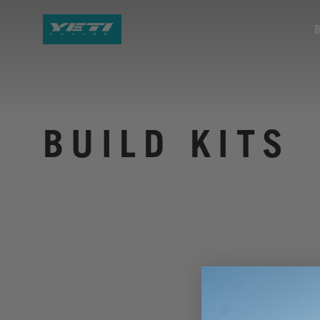
BUILD KITS