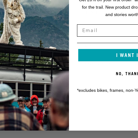
for the trail. New product dr
K
OFFSET
and stories worth
L
STACK
M
REACH
I WANT 
N
FRONT CENTER
NO, THAN
*excludes bikes, frames, non-Y