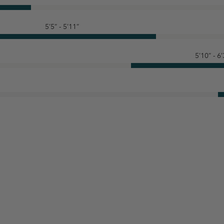
5’5” - 5’11”
5’10” - 6’