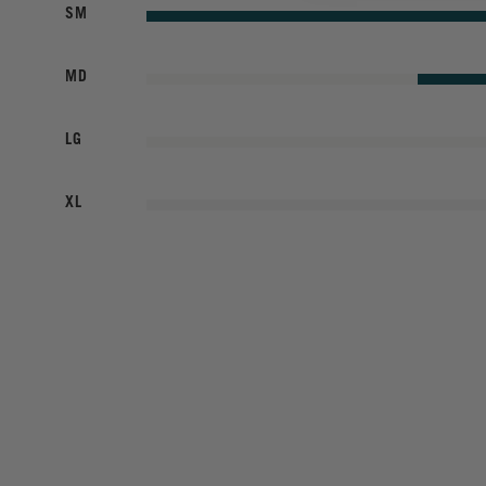
SM
MD
LG
XL