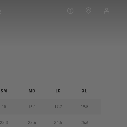
SM
MD
LG
XL
15
16.1
17.7
19.5
22.3
23.6
24.5
25.6