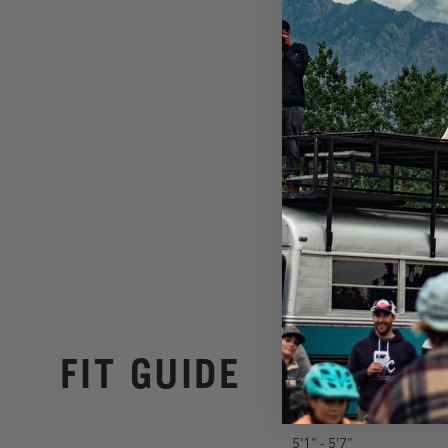
FIT GUIDE
5’1” - 5’7”