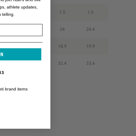
ops, athlete updates,
1.5
1.5
1.5
1.5
 telling.
23.4
23.6
24
24.4
16.9
18.1
18.9
19.9
IN
30.1
31.4
32.4
33.6
KS
eti brand items