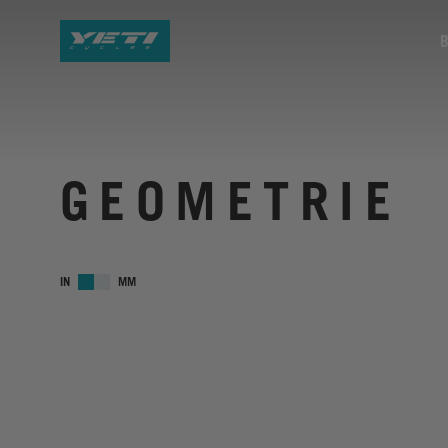
GEOMETRIE
IN
MM