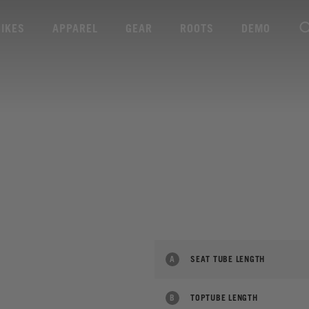
BIKES
APPAREL
GEAR
ROOTS
DEMO
A
SEAT TUBE LENGTH
B
TOPTUBE LENGTH