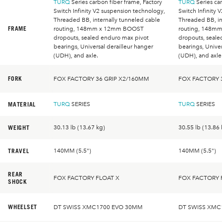
TURQ
Series carbon fiber frame, Factory
TURQ
Series car
Switch Infinity V2 suspension technology,
Switch Infinity 
Threaded BB, internally tunneled cable
Threaded BB, in
FRAME
routing, 148mm x 12mm BOOST
routing, 148m
dropouts, sealed enduro max pivot
dropouts, seale
bearings, Universal derailleur hanger
bearings, Univer
(UDH), and axle.
(UDH), and axle
FORK
FOX FACTORY 36 GRIP X2/160MM
FOX FACTORY 
MATERIAL
TURQ
SERIES
TURQ
SERIES
WEIGHT
30.13 lb (13.67 kg)
30.55 lb (13.86 
TRAVEL
140MM (5.5")
140MM (5.5")
REAR
FOX FACTORY FLOAT X
FOX FACTORY 
SHOCK
WHEELSET
DT SWISS XMC1700 EVO 30MM
DT SWISS XMC