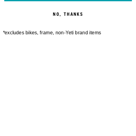
NO, THANKS
*excludes bikes, frame, non-Yeti brand items
Newsletter Sign up
Technology
Special Projects
Bike Setup
Help Center
Compare