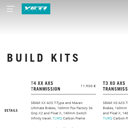
BUILD KITS
T4 XX AXS
T3 X0 AXS
11.900 €
TRANMISSION
TRANSMISS
SRAM XX AXS T-Type and Maven
SRAM X0 AXS T-
Ultimate Brakes, 160mm Fox Factory 36
Brakes, 160mm F
DETAILS
Grip X2 and Float X, 140mm Switch
and Float X, 140
Infinity travel,
TURQ
Carbon Frame
TURQ
Carbon F