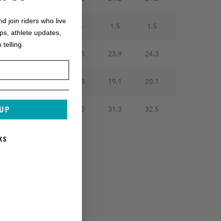
nd join riders who live
.5
1.5
1.5
1.5
1.5
ops, athlete updates,
 telling.
2.8
23.3
23.5
23.9
24.3
6.1
17.1
18.3
19.1
20.1
 UP
7.8
29.1
30.3
31.3
32.5
KS