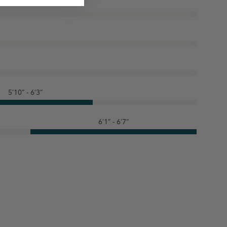
5’10” - 6’3”
6’1” - 6’7”