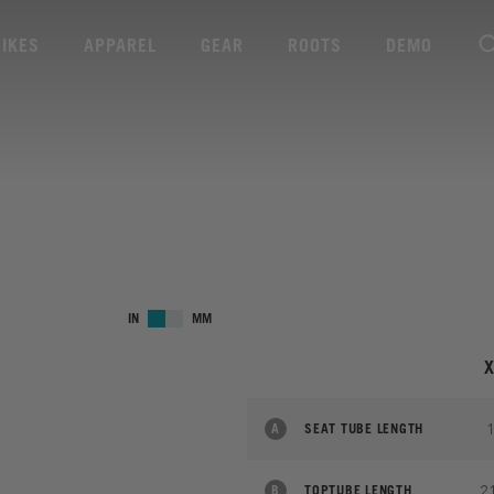
BIKES
APPAREL
GEAR
ROOTS
DEMO
IN
MM
A
SEAT TUBE LENGTH
2
B
TOPTUBE LENGTH