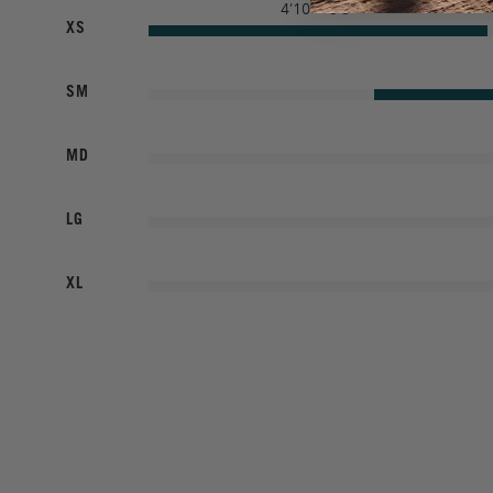
4’10” - 5’3”
XS
SM
MD
LG
XL