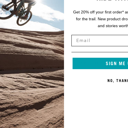
Get 20% off your first order* a
1
K
OFFSET
for the trail. New product dr
and stories worth
2
L
STACK
1
M
REACH
SIGN ME
2
N
FRONT CENTER
NO, THAN