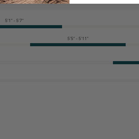
5’1” - 5’7”
5’5” - 5’11”