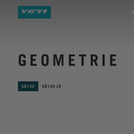
GEOMETRIE
SB140
SB140 LR