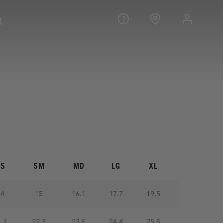
XS
SM
MD
LG
XL
14
15
16.1
17.7
19.5
1.1
22.3
23.5
24.4
25.5