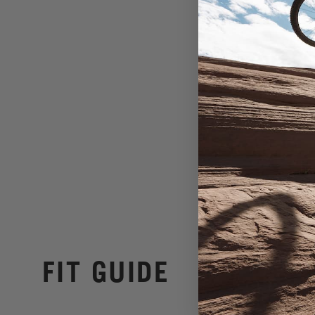
FIT GUIDE