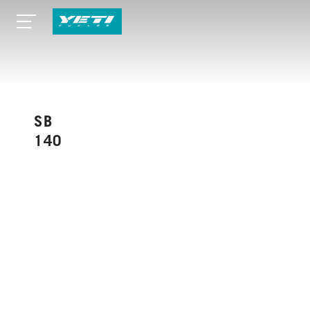
SB
140