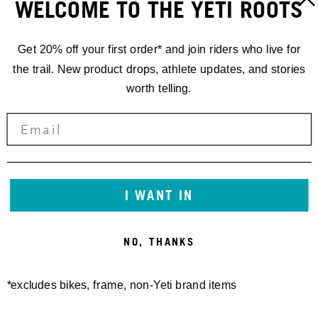
WELCOME TO THE YETI ROOTS
Get 20% off your first order* and join riders who live for
the trail. New product drops, athlete updates, and stories
worth telling.
I WANT IN
NO, THANKS
*excludes bikes, frame, non-Yeti brand items