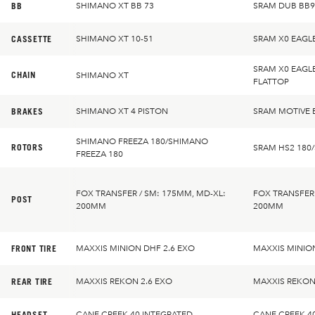
BB
SHIMANO XT BB 73
SRAM DUB BB9
CASSETTE
SHIMANO XT 10-51
SRAM X0 EAGL
SRAM X0 EAGL
CHAIN
SHIMANO XT
FLATTOP
BRAKES
SHIMANO XT 4 PISTON
SRAM MOTIVE 
SHIMANO FREEZA 180/SHIMANO
ROTORS
SRAM HS2 180
FREEZA 180
FOX TRANSFER / SM: 175MM, MD-XL:
FOX TRANSFER 
POST
200MM
200MM
FRONT TIRE
MAXXIS MINION DHF 2.6 EXO
MAXXIS MINION
REAR TIRE
MAXXIS REKON 2.6 EXO
MAXXIS REKON
HEADSET
CANE CREEK 40 INTEGRATED
CANE CREEK 4