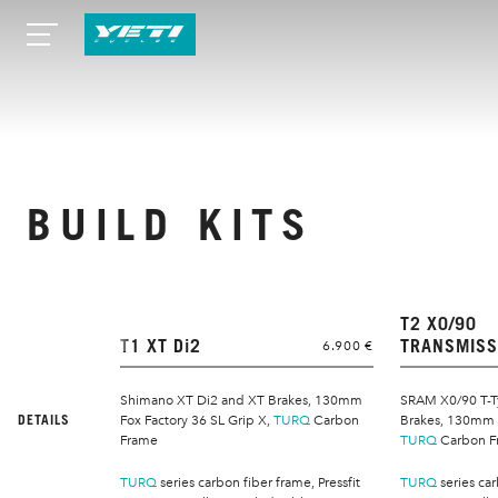
BUILD KITS
T2 X0/90
T1 XT Di2
TRANSMISS
6.900 €
Shimano XT Di2 and XT Brakes, 130mm
SRAM X0/90 T-T
DETAILS
Fox Factory 36 SL Grip X,
TURQ
Carbon
Brakes, 130mm F
Frame
TURQ
Carbon F
TURQ
series carbon fiber frame, Pressfit
TURQ
series car