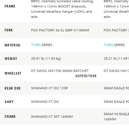
BB92, internally tunneled cable routing,
BB92, internally
FRAME
148mm x 12mm BOOST dropouts,
148mm x 12mm
Universal derailleur hanger (UDH), and
Universal derai
axle.
axle.
FORK
FOX FACTORY 36 SL GRIP X/130MM
FOX FACTORY 3
MATERIAL
TURQ
SERIES
TURQ
SERIES
WEIGHT
25.41 lb (11.53 kg)
25.21 lb (11.44 
DT SWISS XM1700 30MM RATCHET
DT SWISS XM1
WHEELSET
AUFRÜSTBAR
REAR DER
SHIMANO XT DI2 12SP
SRAM EAGLE 9
SHIFT
SHIMANO XT DI2
SRAM EAGLE 9
SRAM X0 EAGL
CRANK
SHIMANO XT 30T 165MM
165MM