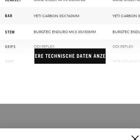
BAR
YETI CARBON 35X760MM
YETI CARBON 
STEM
BURGTEC ENDURO MK3 35X50MM
BURGTEC END
GRIPS
ODI REFLEX
ODI REFLEX
WEITERE TECHNISCHE DATEN ANZEIGEN
SEAT
WTB SOLANO CHROMOLY
WTB SOLANO 