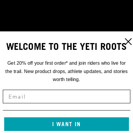
WELCOME TO THE YETI ROOTS
Get 20% off your first order* and join riders who live for
the trail. New product drops, athlete updates, and stories
worth telling.
RACING
EWS.4 '18
I WANT IN