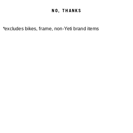
STUCK
NO, THANKS
IN THE RUTS
*excludes bikes, frame, non-Yeti brand items
EWS AUSTRIA / SLOVENIA