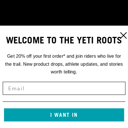
WELCOME TO THE YETI ROOTS
Get 20% off your first order* and join riders who live for
the trail. New product drops, athlete updates, and stories
worth telling.
RACING
I WANT IN
'25 EDR.2 //