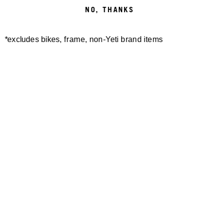
NO, THANKS
BIELSKO-BIAŁA
*excludes bikes, frame, non-Yeti brand items
BIELSKO-BIALA, POLAND