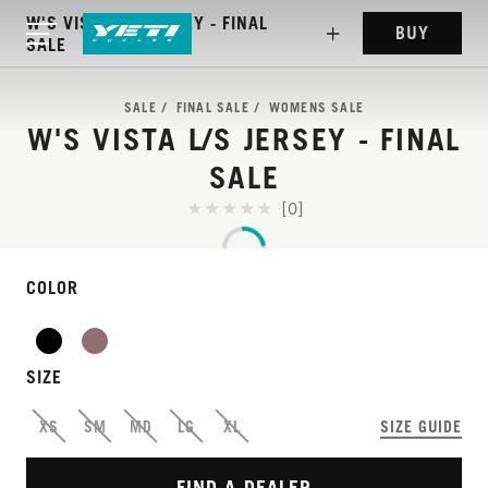
W'S VISTA L/S JERSEY - FINAL
BUY
SALE
SALE
FINAL SALE
WOMENS SALE
W'S VISTA L/S JERSEY - FINAL
SALE
[0]
COLOR
WEIGHTLESS JERSEY
THAT PERFORMS
SIZE
EVERYWHERE
XS
SM
MD
LG
XL
SIZE GUIDE
FIND A DEALER