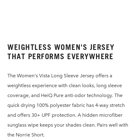
WEIGHTLESS WOMEN'S JERSEY
THAT PERFORMS EVERYWHERE
The Women's Vista Long Sleeve Jersey offers a
weightless experience with clean looks, long sleeve
coverage, and HeiQ Pure anti-odor technology. The
quick drying 100% polyester fabric has 4-way stretch
and offers 30+ UPF protection. A hidden microfiber
sunglass wipe keeps your shades clean. Pairs well with
the Norrie Short.