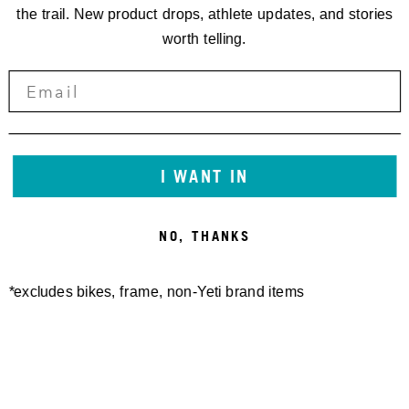
the trail. New product drops, athlete updates, and stories
worth telling.
I WANT IN
NO, THANKS
*excludes bikes, frame, non-Yeti brand items
Newsletter Sign up