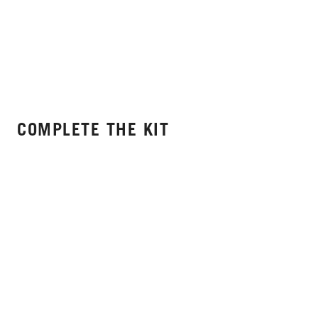
COMPLETE THE KIT