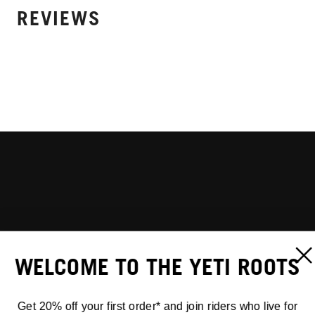
REVIEWS
WELCOME TO THE YETI ROOTS
Get 20% off your first order* and join riders who live for