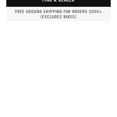
FREE GROUND SHIPPING FOR ORDERS 200€+
(EXCLUDES BIKES)