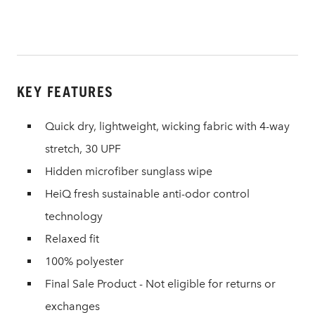
KEY FEATURES
Quick dry, lightweight, wicking fabric with 4-way
stretch, 30 UPF
Hidden microfiber sunglass wipe
HeiQ fresh sustainable anti-odor control
technology
Relaxed fit
100% polyester
Final Sale Product - Not eligible for returns or
exchanges