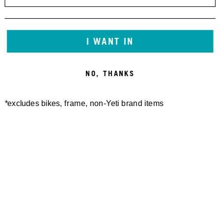
I WANT IN
NO, THANKS
*excludes bikes, frame, non-Yeti brand items
Newsletter Sign up
Technology
Special Projects
Bike Setup
Help Center
Compare