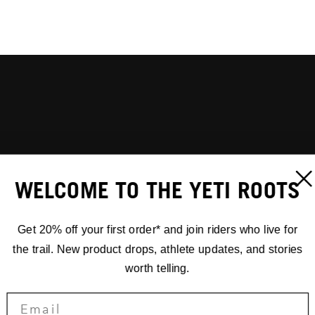
WELCOME TO THE YETI ROOTS
Get 20% off your first order* and join riders who live for
the trail. New product drops, athlete updates, and stories
worth telling.