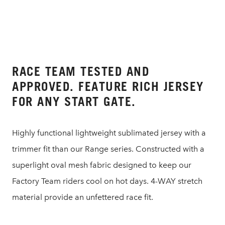
RACE TEAM TESTED AND
APPROVED. FEATURE RICH JERSEY
FOR ANY START GATE.
Highly functional lightweight sublimated jersey with a
trimmer fit than our Range series. Constructed with a
superlight oval mesh fabric designed to keep our
Factory Team riders cool on hot days. 4-WAY stretch
material provide an unfettered race fit.