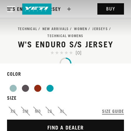
BUY
W'S ENDURO S/S JERSEY
TECHNICAL
NEW ARRIVALS
WOMEN
JERSEYS
TECHNICAL WOMENS
W'S ENDURO S/S JERSEY
[0]
COLOR
SIZE
FEATURE-RICH JERSEY
XS
SM
MD
LG
XL
SIZE GUIDE
FOR ANY START GATE
FIND A DEALER