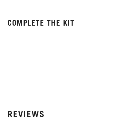
COMPLETE THE KIT
REVIEWS