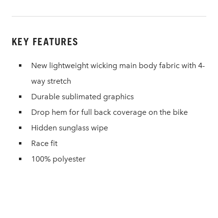
KEY FEATURES
New lightweight wicking main body fabric with 4-
way stretch
Durable sublimated graphics
Drop hem for full back coverage on the bike
Hidden sunglass wipe
Race fit
100% polyester