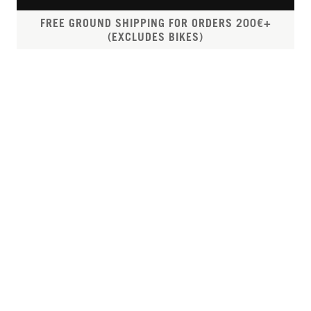
FREE GROUND SHIPPING FOR ORDERS 200€+
(EXCLUDES BIKES)